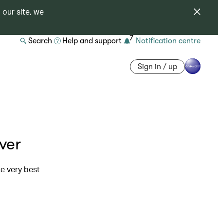
 our site, we
7
Search
Help and support
Notification centre
Sign in / up
ver
e very best