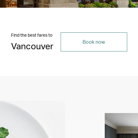
Find the best fares to
Book now
Vancouver