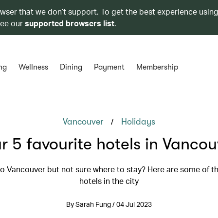
owser that we don’t support. To get the best experience using
see our
supported browsers list
.
ng
Wellness
Dining
Payment
Membership
/
Vancouver
Holidays
r 5 favourite hotels in Vancou
 to Vancouver but not sure where to stay? Here are some of th
hotels in the city
By Sarah Fung / 04 Jul 2023