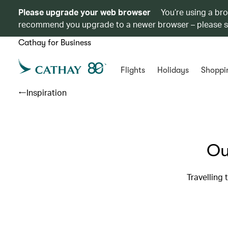
Please upgrade your web browser
You’re using a br
recommend you upgrade to a newer browser – please 
Cathay for Business
Flights
Holidays
Shoppi
Inspiration
Ou
Travelling