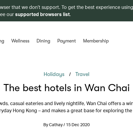
owser that we don’t support. To get the best experience using
see our
supported browsers list
.
ng
Wellness
Dining
Payment
Membership
/
Holidays
Travel
The best hotels in Wan Chai
ds, casual eateries and lively nightlife, Wan Chai offers a w
ryday Hong Kong – and makes a great base for exploring the 
By Cathay / 15 Dec 2020