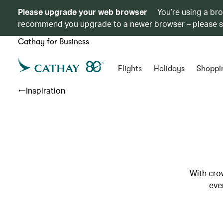
Please upgrade your web browser
You’re using a br
recommend you upgrade to a newer browser – please 
Cathay for Business
Flights
Holidays
Shoppi
Inspiration
With crow
eve