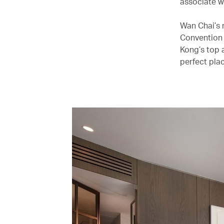
associate wi
Wan Chai’s 
Convention 
Kong’s top 
perfect plac