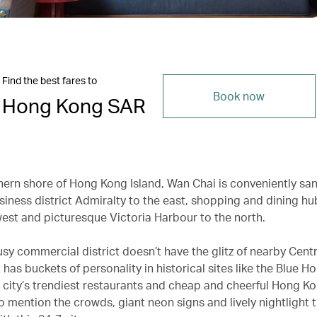
Find the best fares to
Book now
Hong Kong SAR
hern shore of Hong Kong Island, Wan Chai is conveniently s
iness district Admiralty to the east, shopping and dining 
west and picturesque Victoria Harbour to the north.
sy commercial district doesn’t have the glitz of nearby Centr
t has buckets of personality in historical sites like the Blue H
 city’s trendiest restaurants and cheap and cheerful Hong Ko
to mention the crowds, giant neon signs and lively nightlight