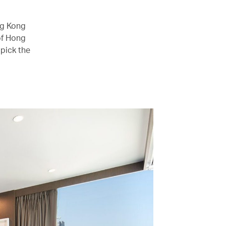
ng Kong
of Hong
pick the