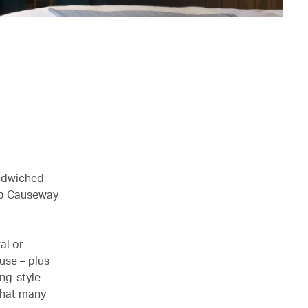
andwiched
hub Causeway
al or
ouse – plus
ng-style
 that many