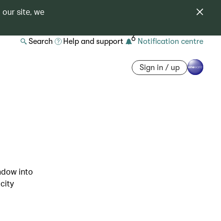
 our site, we
6
Search
Help and support
Notification centre
Sign in / up
indow into
city