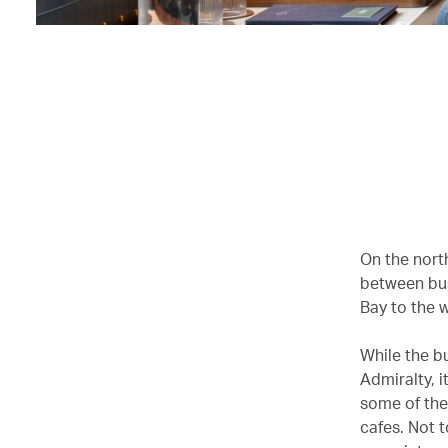
On the nort
between bus
Bay to the 
While the bu
Admiralty, i
some of the
cafes. Not 