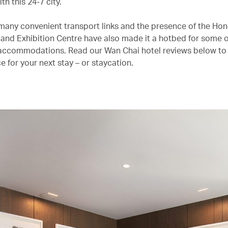
th this 24-7 city.
many convenient transport links and the presence of the Ho
and Exhibition Centre have also made it a hotbed for some 
accommodations. Read our Wan Chai hotel reviews below to 
e for your next stay – or staycation.