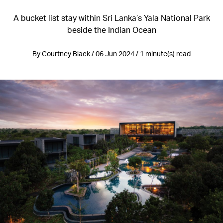
A bucket list stay within Sri Lanka’s Yala National Park
beside the Indian Ocean
By Courtney Black / 06 Jun 2024 / 1 minute(s) read