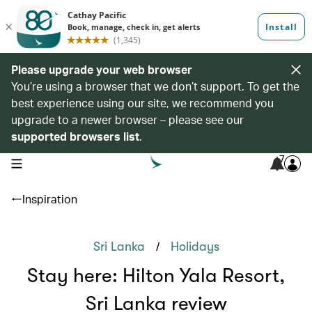
Please upgrade your web browser
You’re using a browser that we don’t support. To get the
best experience using our site, we recommend you
upgrade to a newer browser – please see our
supported browsers list
.
7
open navigation menu
Inspiration
/
Sri Lanka
Holidays
Stay here: Hilton Yala Resort,
Sri Lanka review