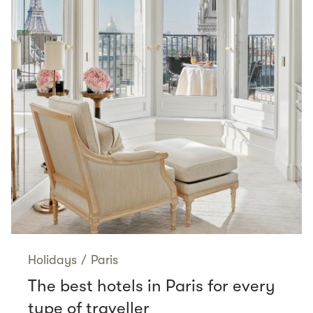
Holidays
/
Paris
The best hotels in Paris for every
type of traveller