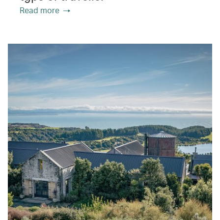
Read more