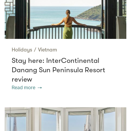
Holidays
/
Vietnam
Stay here: InterContinental
Danang Sun Peninsula Resort
review
Read more