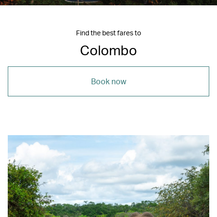
Find the best fares to
Colombo
Book now