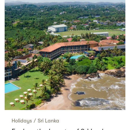
Holidays
/
Sri Lanka