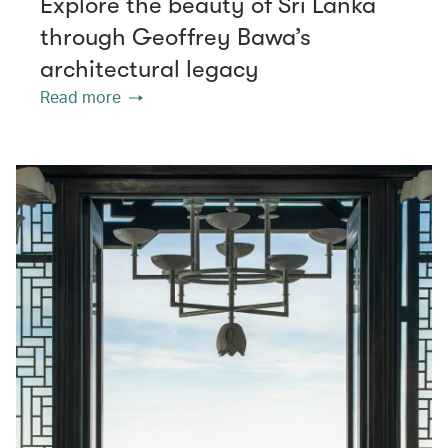
Explore the beauty of Sri Lanka
through Geoffrey Bawa’s
architectural legacy
Read more