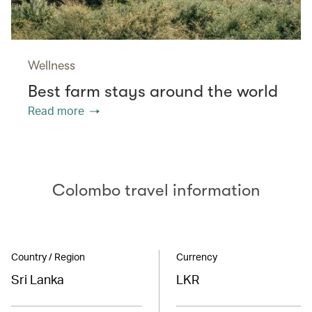
Wellness
Best farm stays around the world
Read more
Colombo travel information
Country / Region
Currency
Sri Lanka
LKR