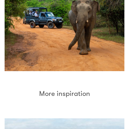
More inspiration