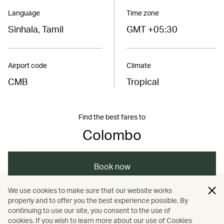
Language
Time zone
Sinhala, Tamil
GMT +05:30
Airport code
Climate
CMB
Tropical
Find the best fares to
Colombo
Book now
We use cookies to make sure that our website works
properly and to offer you the best experience possible. By
/
/
/
/
Asia
Sri Lanka
Colombo
Holidays
continuing to use our site, you consent to the use of
cookies. If you wish to learn more about our use of Cookies