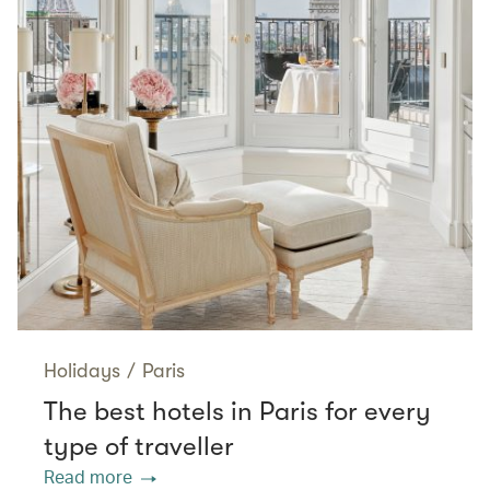
Holidays
/
Paris
The best hotels in Paris for every
type of traveller
Read more