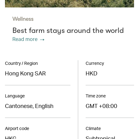
Wellness
Best farm stays around the world
Read more
Country / Region
Currency
Hong Kong SAR
HKD
Language
Time zone
Cantonese, English
GMT +08:00
Airport code
Climate
HKG
Subtropical