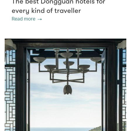
The best Dongguan hotels for
every kind of traveller
Read more