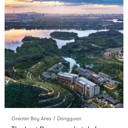
Greater Bay Area
/
Dongguan