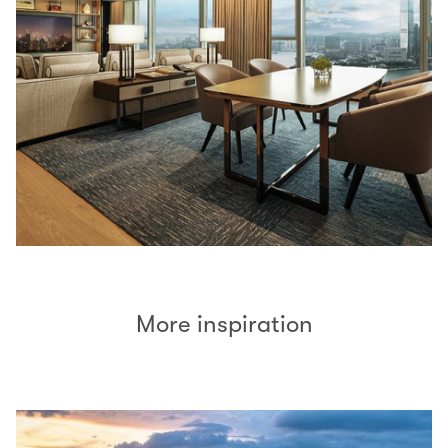
More inspiration