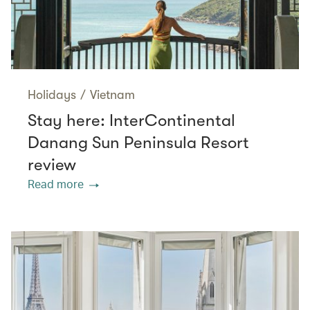
Holidays
/
Vietnam
Stay here: InterContinental
Danang Sun Peninsula Resort
review
Read more