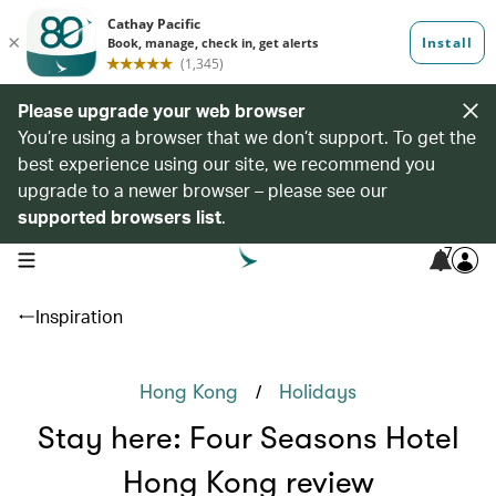
Please upgrade your web browser
You’re using a browser that we don’t support. To get the
best experience using our site, we recommend you
upgrade to a newer browser – please see our
supported browsers list
.
7
open navigation menu
Inspiration
/
Hong Kong
Holidays
Stay here: Four Seasons Hotel
Hong Kong review