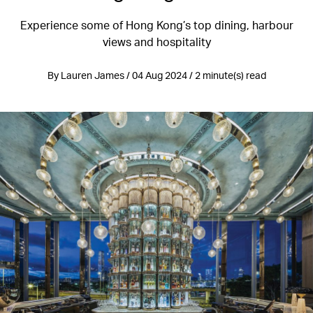
Experience some of Hong Kong’s top dining, harbour
views and hospitality
By Lauren James / 04 Aug 2024 / 2 minute(s) read