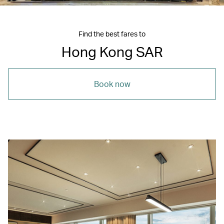
Find the best fares to
Hong Kong SAR
Book now