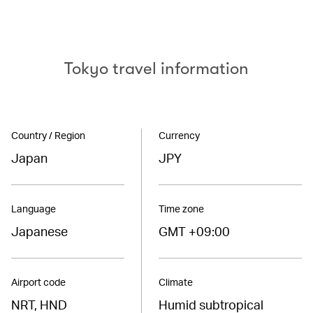
Tokyo travel information
Country / Region
Currency
Japan
JPY
Language
Time zone
Japanese
GMT +09:00
Airport code
Climate
NRT, HND
Humid subtropical