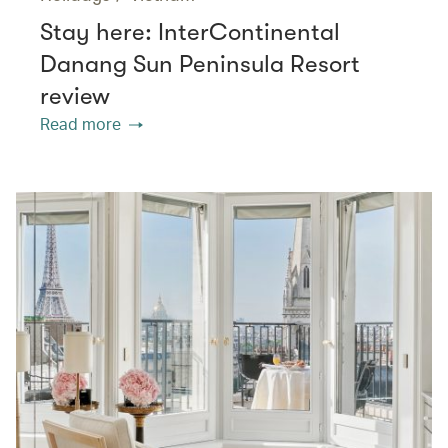
Stay here: InterContinental
Danang Sun Peninsula Resort
review
Read more