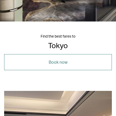
Find the best fares to
Tokyo
Book now