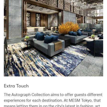
Extra Touch
The Autograph Collection aims to offer guests different
experiences for each destination. At MESM Tokyo, that
means letting them in on the city’s latest in fashion, art,