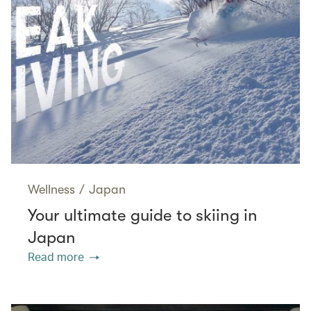
Wellness
/
Japan
Your ultimate guide to skiing in
Japan
Read more