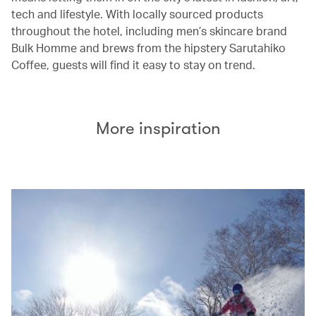
tech and lifestyle. With locally sourced products
throughout the hotel, including men’s skincare brand
Bulk Homme and brews from the hipstery Sarutahiko
Coffee, guests will find it easy to stay on trend.
More inspiration