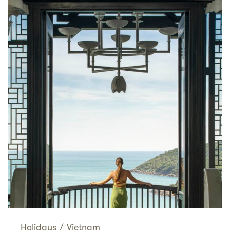
Holidays
/
Vietnam