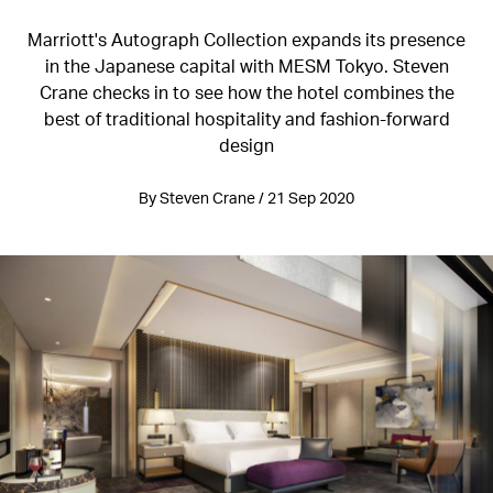
Marriott's Autograph Collection expands its presence
in the Japanese capital with MESM Tokyo. Steven
Crane checks in to see how the hotel combines the
best of traditional hospitality and fashion-forward
design
By Steven Crane / 21 Sep 2020