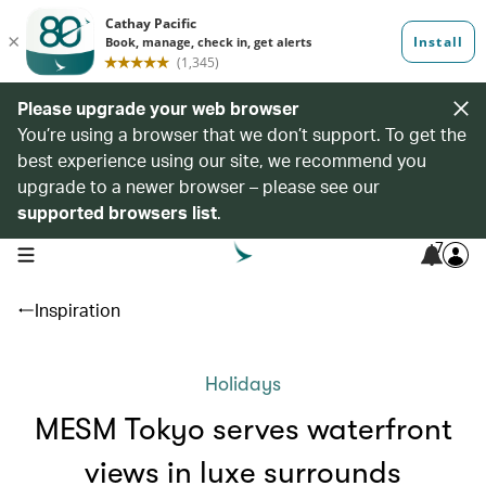
Please upgrade your web browser
You’re using a browser that we don’t support. To get the
best experience using our site, we recommend you
upgrade to a newer browser – please see our
supported browsers list
.
7
open navigation menu
Inspiration
Holidays
MESM Tokyo serves waterfront
views in luxe surrounds