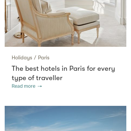
Holidays
/
Paris
The best hotels in Paris for every
type of traveller
Read more