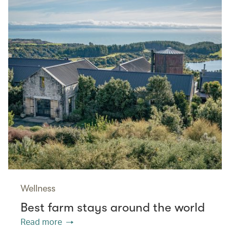
Wellness
Best farm stays around the world
Read more