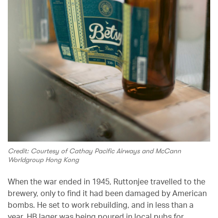
Credit: Courtesy of Cathay Pacific Airways and McCann
Worldgroup Hong Kong
When the war ended in 1945, Ruttonjee travelled to the
brewery, only to find it had been damaged by American
bombs. He set to work rebuilding, and in less than a
year, HB lager was being poured in local pubs for