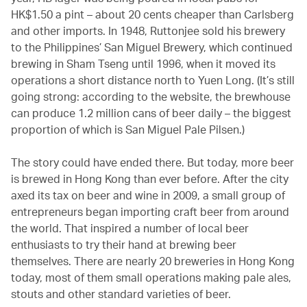
HK$1.50 a pint – about 20 cents cheaper than Carlsberg
and other imports. In 1948, Ruttonjee sold his brewery
to the Philippines’ San Miguel Brewery, which continued
brewing in Sham Tseng until 1996, when it moved its
operations a short distance north to Yuen Long. (It’s still
going strong: according to the website, the brewhouse
can produce 1.2 million cans of beer daily – the biggest
proportion of which is San Miguel Pale Pilsen.)
The story could have ended there. But today, more beer
is brewed in Hong Kong than ever before. After the city
axed its tax on beer and wine in 2009, a small group of
entrepreneurs began importing craft beer from around
the world. That inspired a number of local beer
enthusiasts to try their hand at brewing beer
themselves. There are nearly 20 breweries in Hong Kong
today, most of them small operations making pale ales,
stouts and other standard varieties of beer.