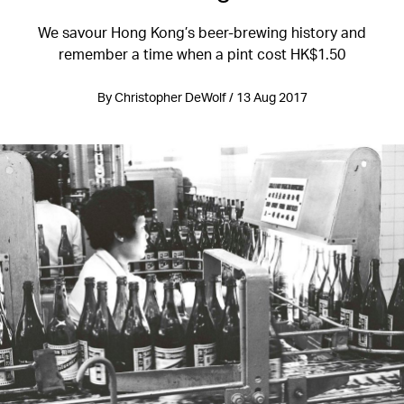
We savour Hong Kong’s beer-brewing history and
remember a time when a pint cost HK$1.50
By Christopher DeWolf / 13 Aug 2017