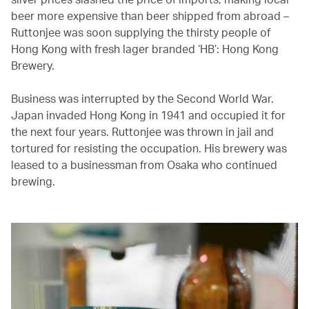
beer more expensive than beer shipped from abroad –
Ruttonjee was soon supplying the thirsty people of
Hong Kong with fresh lager branded ‘HB’: Hong Kong
Brewery.
Business was interrupted by the Second World War.
Japan invaded Hong Kong in 1941 and occupied it for
the next four years. Ruttonjee was thrown in jail and
tortured for resisting the occupation. His brewery was
leased to a businessman from Osaka who continued
brewing.