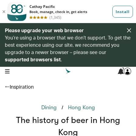
Please upgrade your web browser
You’re using a browser that we don’t support. To get the
best experience using our site, we recommend you
upgrade to a newer browser – please see our
supported browsers list
.
7
open navigation menu
Inspiration
/
Dining
Hong Kong
The history of beer in Hong
Kong