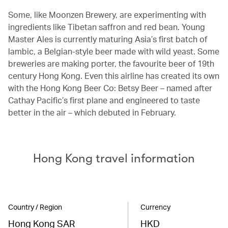
Some, like Moonzen Brewery, are experimenting with
ingredients like Tibetan saffron and red bean. Young
Master Ales is currently maturing Asia’s first batch of
lambic, a Belgian-style beer made with wild yeast. Some
breweries are making porter, the favourite beer of 19th
century Hong Kong. Even this airline has created its own
with the Hong Kong Beer Co: Betsy Beer – named after
Cathay Pacific’s first plane and engineered to taste
better in the air – which debuted in February.
Hong Kong travel information
Country / Region
Currency
Hong Kong SAR
HKD