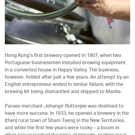
Hong Kong’s first brewery opened in 1907, when two
Portuguese businessmen installed brewing equipment
in a converted house in Happy Valley. The business,
however, folded after just a few years. An attempt by an
English entrepreneur ended in similar failure, with the
brewing kit being dismantled and shipped to Manila.
Parsee merchant Jehangir Ruttonjee was destined to
have more success. In 1933, he opened a brewery in the
(then) rural town of Sham Tseng in the New Territories,
and while the first few years were rocky – a boom in
silver prices slashed the price of imports, making local