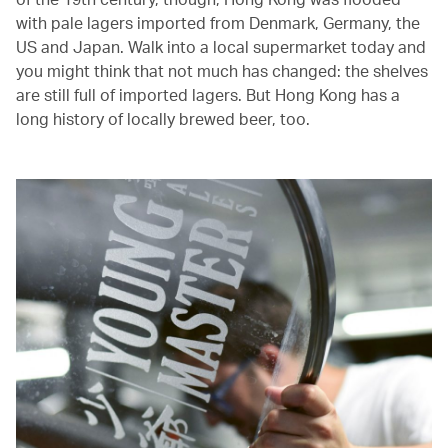
with pale lagers imported from Denmark, Germany, the
US and Japan. Walk into a local supermarket today and
you might think that not much has changed: the shelves
are still full of imported lagers. But Hong Kong has a
long history of locally brewed beer, too.