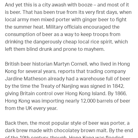
And yet this is a city awash with booze – and most of it
is beer. That has been true from its very first days, when
local army men mixed porter with ginger beer to fight
the summer heat. Military officials encouraged the
consumption of beer as a way to keep troops from
drinking the dangerously cheap local rice spirit, which
left them blind drunk and prone to mayhem.
British beer historian Martyn Cornell, who lived in Hong
Kong for several years, reports that trading company
Jardine Matheson already had a warehouse full of beer
by the time the Treaty of Nanjing was signed in 1842,
giving Britain control over Hong Kong Island. By 1866,
Hong Kong was importing nearly 12,000 barrels of beer
from the UK every year.
Back then, the most popular style of beer was porter, a
dark brew made with chocolatey brown malt. By the end
of the 19th century, though, Hong Kong was flooded