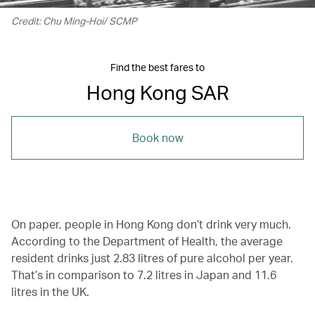
Credit: Chu Ming-Hoi/ SCMP
Find the best fares to
Hong Kong SAR
Book now
On paper, people in Hong Kong don’t drink very much.
According to the Department of Health, the average
resident drinks just 2.83 litres of pure alcohol per year.
That’s in comparison to 7.2 litres in Japan and 11.6
litres in the UK.