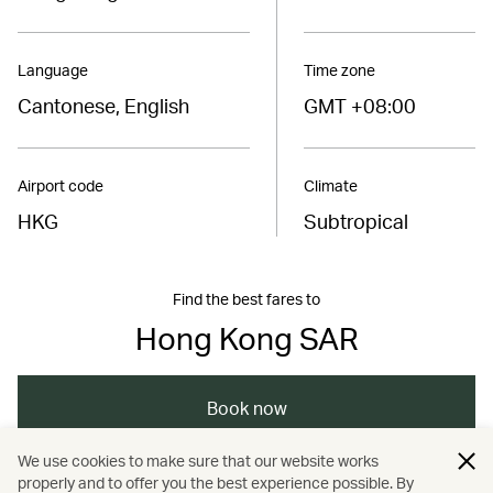
Language
Time zone
Cantonese, English
GMT +08:00
Airport code
Climate
HKG
Subtropical
Find the best fares to
Hong Kong SAR
Book now
We use cookies to make sure that our website works
properly and to offer you the best experience possible. By