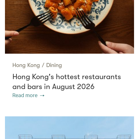
Hong Kong
/
Dining
Hong Kong's hottest restaurants
and bars in August 2026
Read more