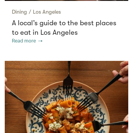
Dining
/
Los Angeles
A local’s guide to the best places
to eat in Los Angeles
Read more