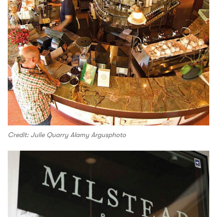
Credit: Julie Quarry Alamy Argusphoto