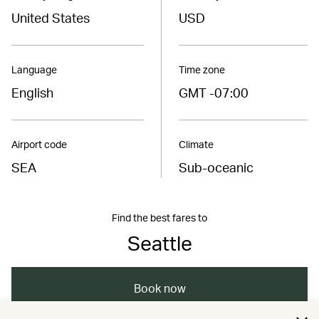
United States
USD
Language
Time zone
English
GMT -07:00
Airport code
Climate
SEA
Sub-oceanic
Find the best fares to
Seattle
Book now