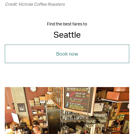
Credit: Victrola Coffee Roasters
Find the best fares to
Seattle
Book now