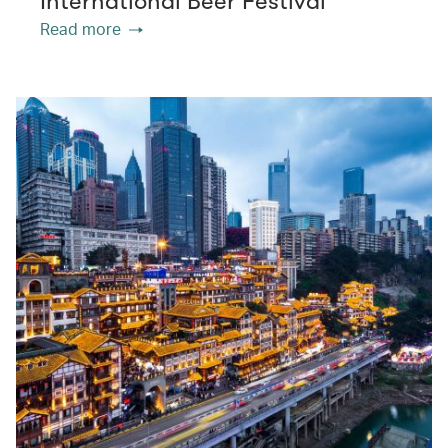
International Beer Festival
Read more