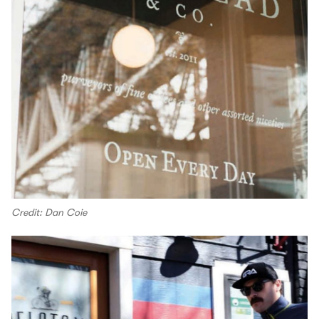
Credit: Dan Coie