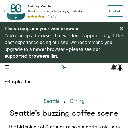
Please upgrade your web browser
You’re using a browser that we don’t support. To get the
best experience using our site, we recommend you
upgrade to a newer browser – please see our
supported browsers list
.
5
open navigation menu
Inspiration
/
Seattle
Dining
Seattle’s buzzing coffee scene
The birthplace of Starbucks also supports a plethora