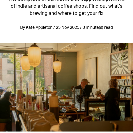
of indie and artisanal coffee shops. Find out what's
brewing and where to get your fix
By Kate Appleton / 25 Nov 2025 / 3 minute(s) read