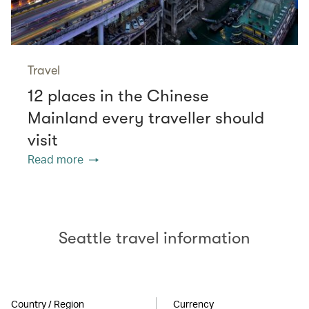
Travel
12 places in the Chinese
Mainland every traveller should
visit
Read more
Seattle travel information
Country / Region
Currency