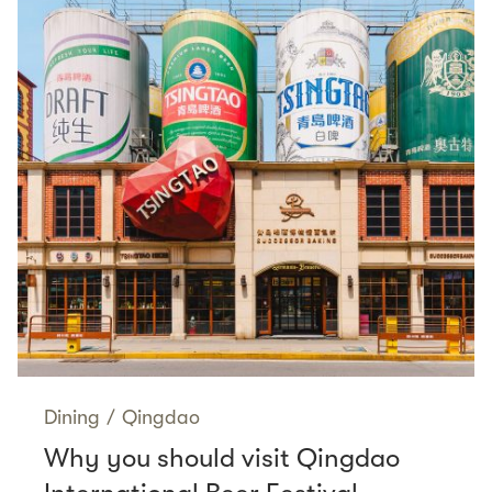
Dining
/
Qingdao
Why you should visit Qingdao