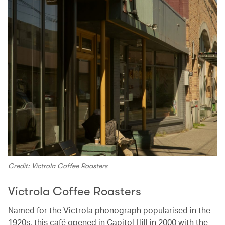
Credit: Victrola Coffee Roasters
Victrola Coffee Roasters
Named for the Victrola phonograph popularised in the
1920s, this café opened in Capitol Hill in 2000 with the