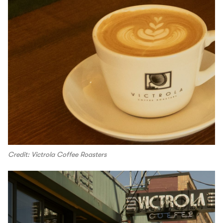
Credit: Victrola Coffee Roasters