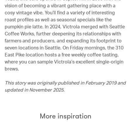
vision of becoming a vibrant gathering place with a
cosy vintage vibe. You’ll find a variety of interesting
roast profiles as well as seasonal specials like the
pumpkin pie latte. In 2024, Victrola merged with Seattle
Coffee Works, further deepening its relationships with
farmers and producers, and expanding its footprint to
seven locations in Seattle. On Friday mornings, the 310
East Pike location hosts a free weekly coffee tasting,
where you can sample Victrola’s excellent single-origin
brews.
This story was originally published in February 2019 and
updated in November 2025.
More inspiration