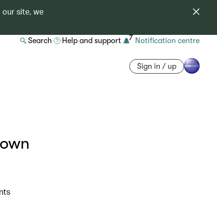
 our site, we
7
Search
Help and support
Notification centre
Sign in / up
rown
nts