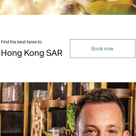
Find the best fares to
Book now
Hong Kong SAR