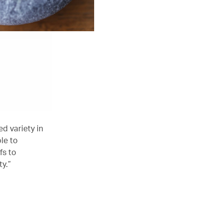
ed variety in
le to
fs to
y.”