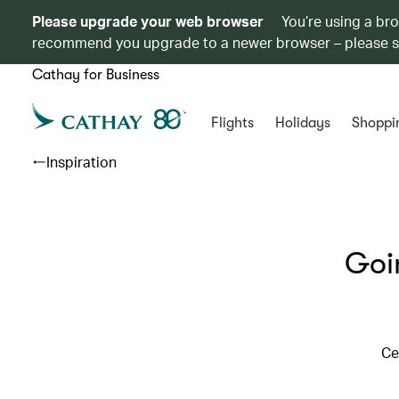
Please upgrade your web browser
You’re using a br
recommend you upgrade to a newer browser – please 
Cathay for Business
Flights
Holidays
Shoppi
Inspiration
Goi
Ce