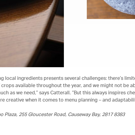
 local ingredients presents several challenges: there’s limit
f crops available throughout the year, and we might not be ab
ch as we need,” says Catterall. “But this always inspires che
 creative when it comes to menu planning – and adaptabilit
no Plaza, 255 Gloucester Road, Causeway Bay, 2817 8383