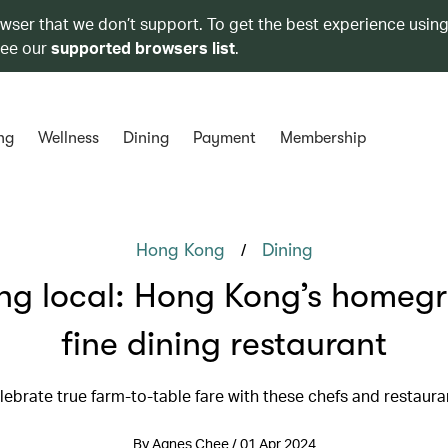
owser that we don’t support. To get the best experience using
see our
supported browsers list
.
ng
Wellness
Dining
Payment
Membership
/
Hong Kong
Dining
ng local: Hong Kong’s homeg
fine dining restaurant
lebrate true farm-to-table fare with these chefs and restaura
By Agnes Chee / 01 Apr 2024