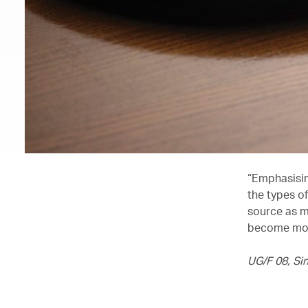
“Emphasising
the types o
source as mu
become more
UG/F 08, Si