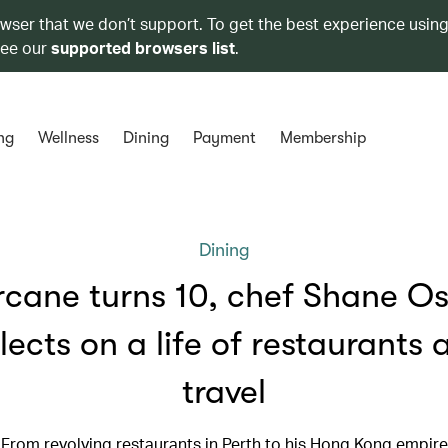
owser that we don’t support. To get the best experience using
see our
supported browsers list
.
ng
Wellness
Dining
Payment
Membership
Dining
rcane turns 10, chef Shane O
flects on a life of restaurants 
travel
From revolving restaurants in Perth to his Hong Kong empire