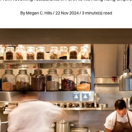
By Megan C. Hills / 22 Nov 2024 / 3 minute(s) read