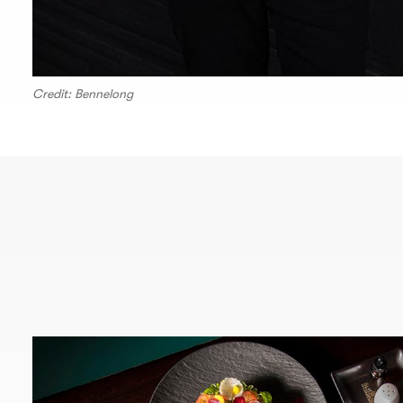
Credit: Bennelong