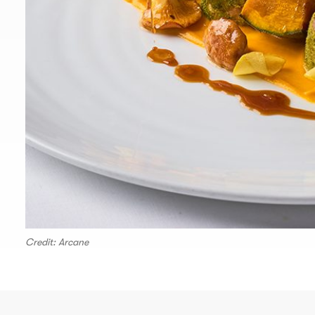
Credit: Arcane