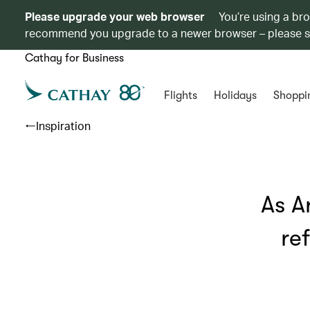
Please upgrade your web browser
You’re using a br
recommend you upgrade to a newer browser – please 
Cathay for Business
Flights
Holidays
Shoppi
Inspiration
As A
re