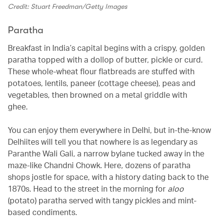
Credit: Stuart Freedman/Getty Images
Paratha
Breakfast in India’s capital begins with a crispy, golden
paratha topped with a dollop of butter, pickle or curd.
These whole-wheat flour flatbreads are stuffed with
potatoes, lentils, paneer (cottage cheese), peas and
vegetables, then browned on a metal griddle with
ghee.
You can enjoy them everywhere in Delhi, but in-the-know
Delhiites will tell you that nowhere is as legendary as
Paranthe Wali Gali, a narrow bylane tucked away in the
maze-like Chandni Chowk. Here, dozens of paratha
shops jostle for space, with a history dating back to the
1870s. Head to the street in the morning for
aloo
(potato) paratha served with tangy pickles and mint-
based condiments.