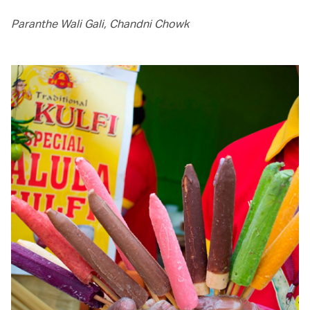
Paranthe Wali Gali, Chandni Chowk