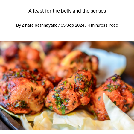
A feast for the belly and the senses
By Zinara Rathnayake / 05 Sep 2024 / 4 minute(s) read