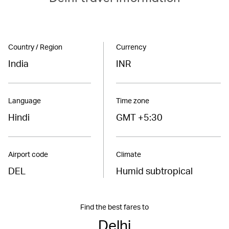
Country / Region
Currency
India
INR
Language
Time zone
Hindi
GMT +5:30
Airport code
Climate
DEL
Humid subtropical
Find the best fares to
Delhi