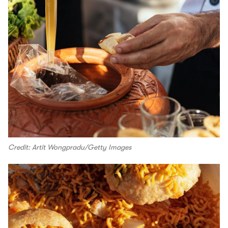
Credit: Artit Wongpradu/Getty Images