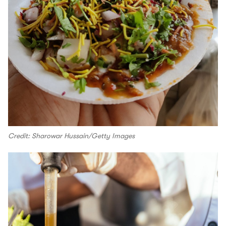
Credit: Sharowar Hussain/Getty Images