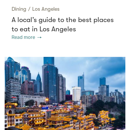
Dining
/
Los Angeles
A local’s guide to the best places
to eat in Los Angeles
Read more