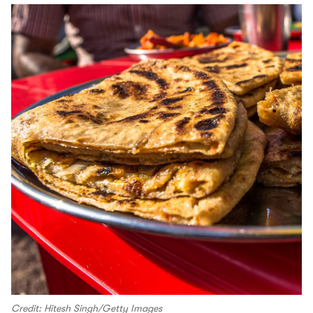
Credit: Hitesh Singh/Getty Images