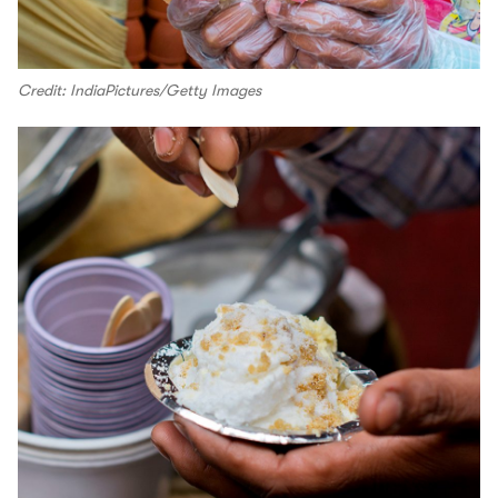
Credit: IndiaPictures/Getty Images