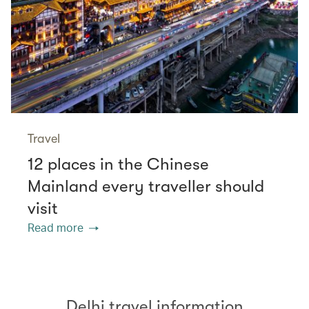
Travel
12 places in the Chinese
Mainland every traveller should
visit
Read more
Delhi travel information