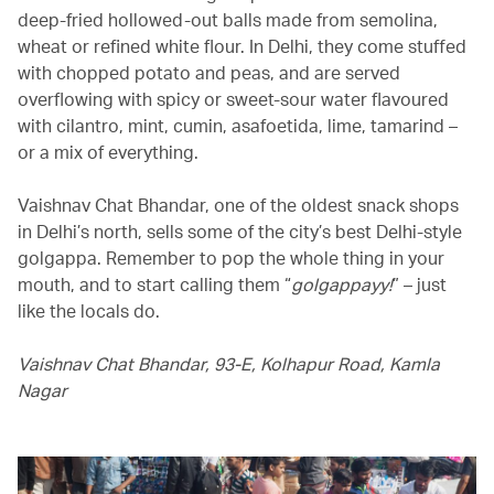
deep-fried hollowed-out balls made from semolina,
wheat or refined white flour. In Delhi, they come stuffed
with chopped potato and peas, and are served
overflowing with spicy or sweet-sour water flavoured
with cilantro, mint, cumin, asafoetida, lime, tamarind –
or a mix of everything.
Vaishnav Chat Bhandar, one of the oldest snack shops
in Delhi’s north, sells some of the city’s best Delhi-style
golgappa. Remember to pop the whole thing in your
mouth, and to start calling them “
golgappayy!
” – just
like the locals do.
Vaishnav Chat Bhandar, 93-E, Kolhapur Road, Kamla
Nagar