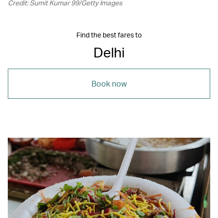
Credit: Sumit Kumar 99/Getty Images
Find the best fares to
Delhi
Book now