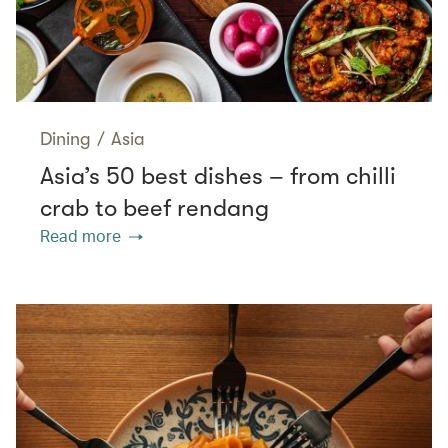
Dining
/
Asia
Asia’s 50 best dishes – from chilli
crab to beef rendang
Read more