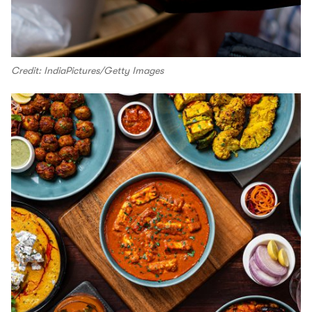
Credit: IndiaPictures/Getty Images