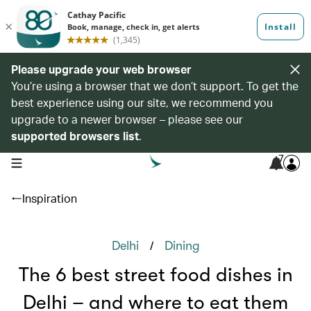
Please upgrade your web browser
You’re using a browser that we don’t support. To get the
best experience using our site, we recommend you
upgrade to a newer browser – please see our
supported browsers list
.
7
open navigation menu
Inspiration
/
Delhi
Dining
The 6 best street food dishes in
Delhi – and where to eat them