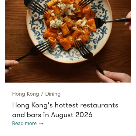
Hong Kong
/
Dining
Hong Kong's hottest restaurants
and bars in August 2026
Read more