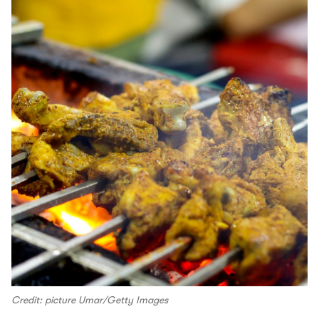
Credit: picture Umar/Getty Images