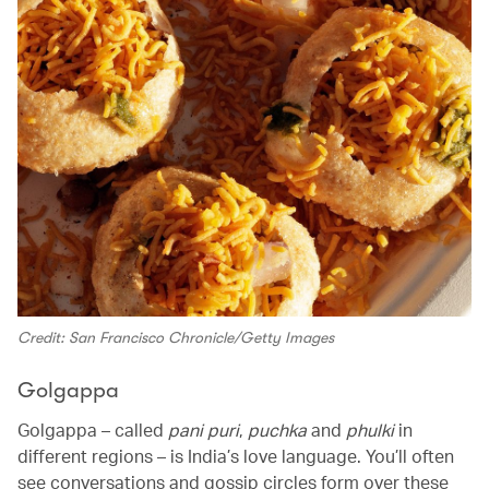
Credit: San Francisco Chronicle/Getty Images
Golgappa
Golgappa – called
pani puri
,
puchka
and
phulki
in
different regions – is India’s love language. You’ll often
see conversations and gossip circles form over these