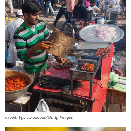
Credit: Eye Ubiquitous/Getty Images