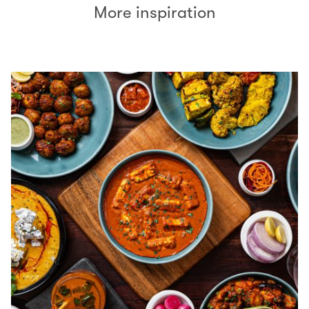
More inspiration