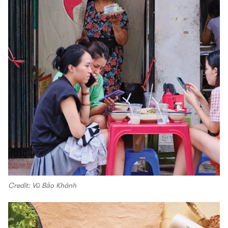
Credit: Vũ Bảo Khánh