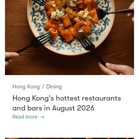
Hong Kong
/
Dining
Hong Kong's hottest restaurants
and bars in August 2026
Read more