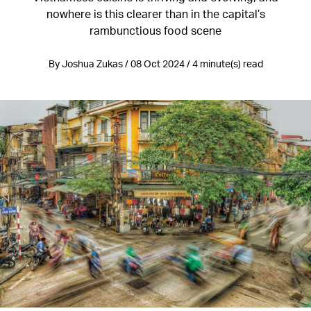
nowhere is this clearer than in the capital’s
rambunctious food scene
By Joshua Zukas / 08 Oct 2024 / 4 minute(s) read