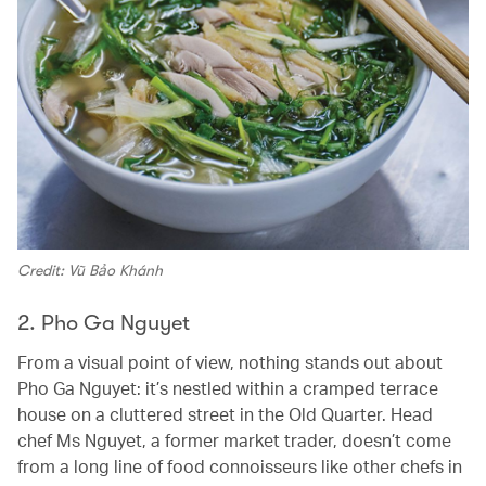
Credit: Vũ Bảo Khánh
2. Pho Ga Nguyet
From a visual point of view, nothing stands out about
Pho Ga Nguyet: it’s nestled within a cramped terrace
house on a cluttered street in the Old Quarter. Head
chef Ms Nguyet, a former market trader, doesn’t come
from a long line of food connoisseurs like other chefs in