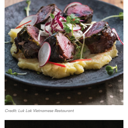
Credit: Luk Lak Vietnamese Restaurant