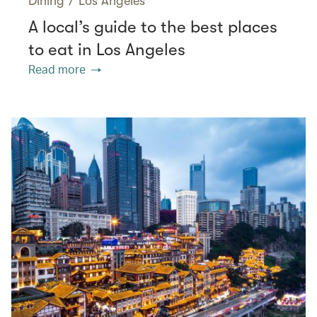
Dining
/
Los Angeles
A local’s guide to the best places
to eat in Los Angeles
Read more