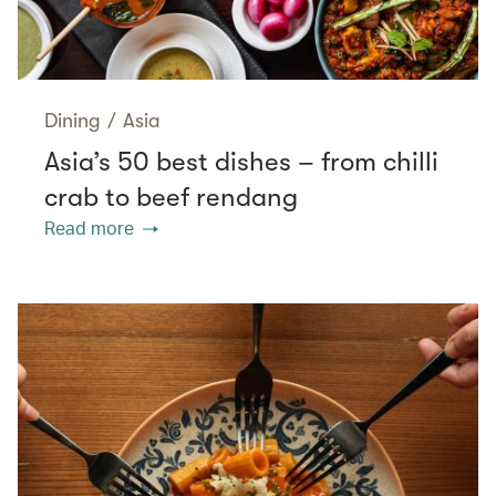
Dining
/
Asia
Asia’s 50 best dishes – from chilli
crab to beef rendang
Read more