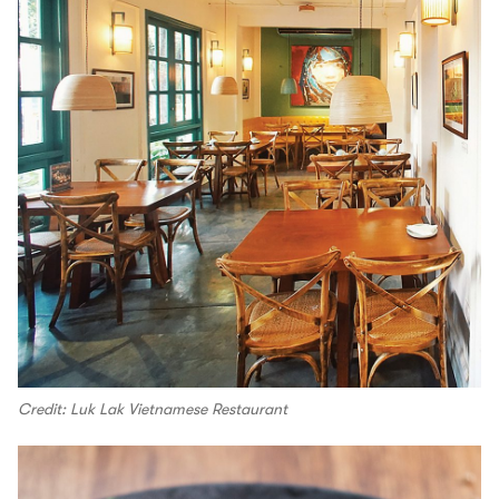
Credit: Luk Lak Vietnamese Restaurant