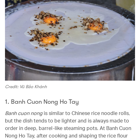
Credit: Vũ Bảo Khánh
1. Banh Cuon Nong Ho Tay
Banh cuon nong
is similar to Chinese rice noodle rolls,
but the dish tends to be lighter and is always made to
order in deep, barrel-like steaming pots. At Banh Cuon
Nong Ho Tay, after cooking and shaping the rice flour