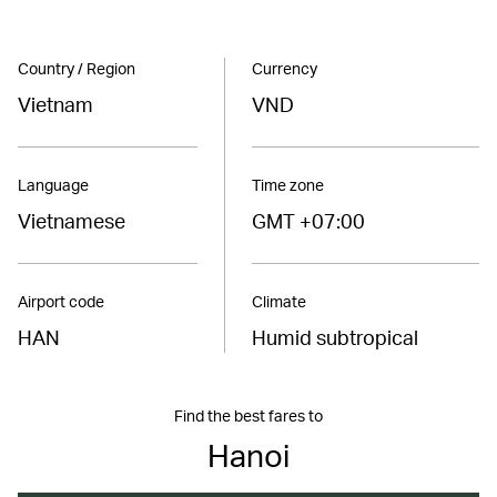
Country / Region
Currency
Vietnam
VND
Language
Time zone
Vietnamese
GMT +07:00
Airport code
Climate
HAN
Humid subtropical
Find the best fares to
Hanoi