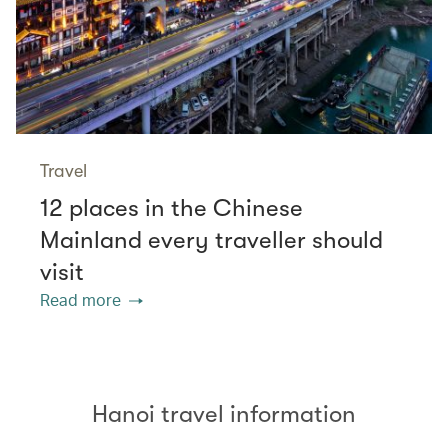
Travel
12 places in the Chinese
Mainland every traveller should
visit
Read more
Hanoi travel information