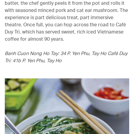
batter, the chef gently peels it from the pot and rolls it
with seasoned minced pork and cat ear mushroom. The
experience is part delicious treat, part immersive
theatre. Once full, you can hop across the road to Café
Duy Tri, which has served sweet, rich iced Vietnamese
coffee for almost 90 years.
Banh Cuon Nong Ho Tay: 34 P. Yen Phu, Tay Ho Café Duy
Tri: 41b P. Yen Phu, Tay Ho