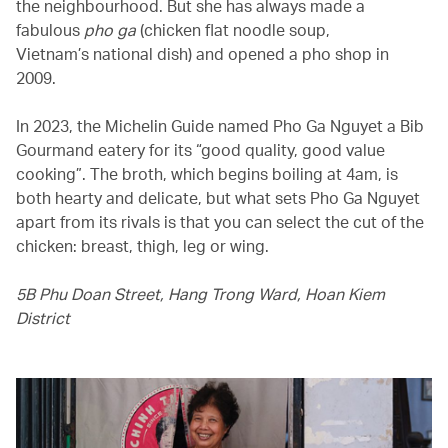
the neighbourhood. But she has always made a
fabulous
pho ga
(chicken flat noodle soup,
Vietnam’s national dish) and opened a pho shop in
2009.
In 2023, the Michelin Guide named Pho Ga Nguyet a Bib
Gourmand eatery for its “good quality, good value
cooking”. The broth, which begins boiling at 4am, is
both hearty and delicate, but what sets Pho Ga Nguyet
apart from its rivals is that you can select the cut of the
chicken: breast, thigh, leg or wing.
5B Phu Doan Street, Hang Trong Ward, Hoan Kiem
District