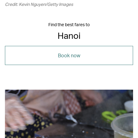
Credit: Kevin Nguyen/Getty Images
Find the best fares to
Hanoi
Book now