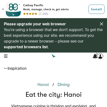
Please upgrade your web browser
You’re using a browser that we don’t support. To get the
best experience using our site, we recommend you
upgrade to a newer browser – please see our
supported browsers list
.
7
open navigation menu
Inspiration
/
Hanoi
Dining
Eat the city: Hanoi
Vietnamese cuisine is thriving and evolving, and