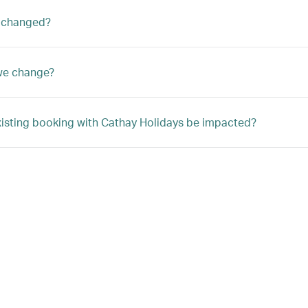
 changed?
we change?
xisting booking with Cathay Holidays be impacted?