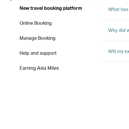
New travel booking platform
What has
Online Booking
Why did 
Manage Booking
Will my e
Help and support
Earning Asia Miles