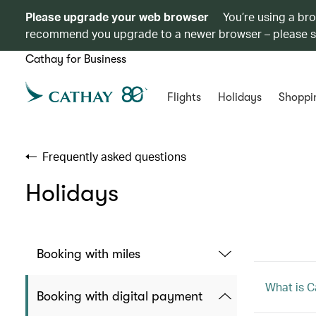
Please upgrade your web browser
You’re using a br
recommend you upgrade to a newer browser – please 
Cathay for Business
Flights
Holidays
Shoppi
Frequently asked questions
Holidays
Booking with miles
What is C
Booking with digital payment