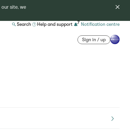
 our site, we
7
Search
Help and support
Notification centre
Sign in / up