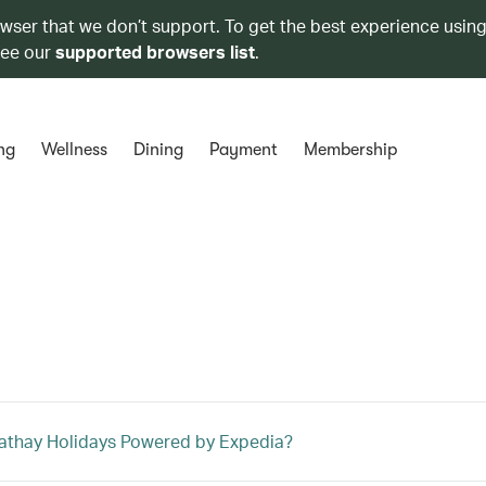
owser that we don’t support. To get the best experience using
see our
supported browsers list
.
ng
Wellness
Dining
Payment
Membership
athay Holidays Powered by Expedia?