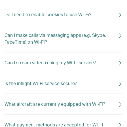
Do I need to enable cookies to use Wi-Fi?
Can I make calls via messaging apps (e.g. Skype,
FaceTime) on Wi-Fi?
Can I stream videos using my Wi-Fi service?
Is the inflight Wi-Fi service secure?
What aircraft are currently equipped with Wi-Fi?
What payment methods are accepted for Wi-Fi