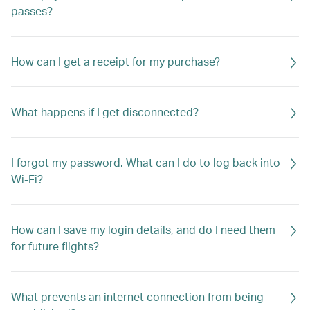
passes?
How can I get a receipt for my purchase?
What happens if I get disconnected?
I forgot my password. What can I do to log back into
Wi-Fi?
How can I save my login details, and do I need them
for future flights?
What prevents an internet connection from being