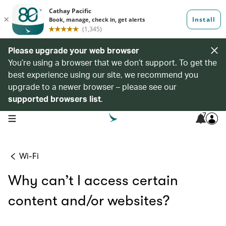
Please upgrade your web browser
You’re using a browser that we don’t support. To get the
best experience using our site, we recommend you
upgrade to a newer browser – please see our
supported browsers list
.
7
open navigation menu
Wi-Fi
Why can’t I access certain
content and/or websites?