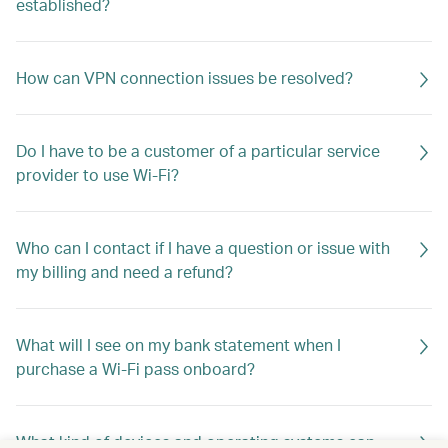
established?
How can VPN connection issues be resolved?
Do I have to be a customer of a particular service
provider to use Wi-Fi?
Who can I contact if I have a question or issue with
my billing and need a refund?
What will I see on my bank statement when I
purchase a Wi-Fi pass onboard?
What kind of devices and operating systems can