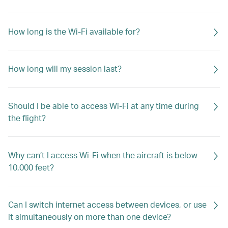
How long is the Wi-Fi available for?
How long will my session last?
Should I be able to access Wi-Fi at any time during
the flight?
Why can’t I access Wi-Fi when the aircraft is below
10,000 feet?
Can I switch internet access between devices, or use
it simultaneously on more than one device?