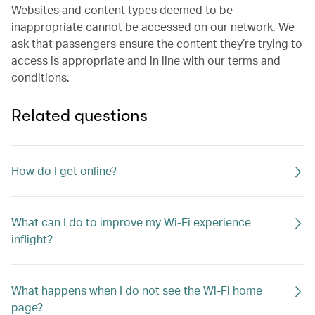
Websites and content types deemed to be
inappropriate cannot be accessed on our network. We
ask that passengers ensure the content they’re trying to
access is appropriate and in line with our terms and
conditions.
Related questions
How do I get online?
What can I do to improve my Wi-Fi experience
inflight?
What happens when I do not see the Wi-Fi home
page?