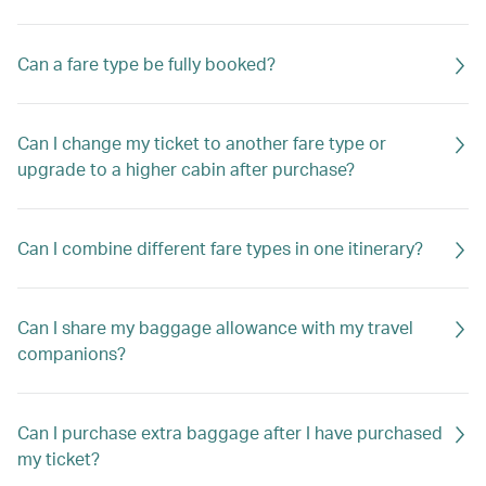
Can a fare type be fully booked?
Can I change my ticket to another fare type or
upgrade to a higher cabin after purchase?
Can I combine different fare types in one itinerary?
Can I share my baggage allowance with my travel
companions?
Can I purchase extra baggage after I have purchased
my ticket?