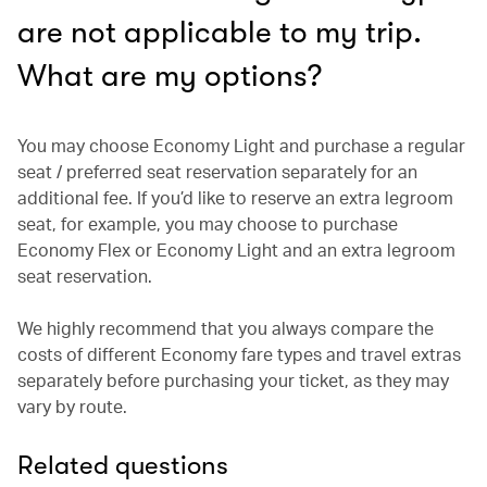
are not applicable to my trip.
What are my options?
You may choose Economy Light and purchase a regular
seat / preferred seat reservation separately for an
additional fee. If you’d like to reserve an extra legroom
seat, for example, you may choose to purchase
Economy Flex or Economy Light and an extra legroom
seat reservation.
We highly recommend that you always compare the
costs of different Economy fare types and travel extras
separately before purchasing your ticket, as they may
vary by route.
Related questions