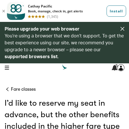
Please upgrade your web browser
You’re using a browser that we don’t support. To get the
best experience using our site, we recommend you
upgrade to a newer browser – please see our
supported browsers list
.
5
open navigation menu
Fare classes
I’d like to reserve my seat in
advance, but the other benefits
included in the higher fare type