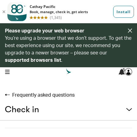
Please upgrade your web browser
You’re using a browser that we don’t support. To get the
best experience using our site, we recommend you
upgrade to a newer browser – please see our
supported browsers list
.
5
open navigation menu
Frequently asked questions
Check in