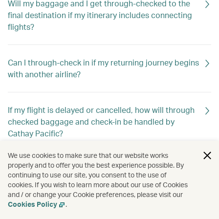
Will my baggage and I get through-checked to the
final destination if my itinerary includes connecting
flights?
Can I through-check in if my returning journey begins
with another airline?
If my flight is delayed or cancelled, how will through
checked baggage and check-in be handled by
Cathay Pacific?
We use cookies to make sure that our website works
properly and to offer you the best experience possible. By
continuing to use our site, you consent to the use of
cookies. If you wish to learn more about our use of Cookies
and / or change your Cookie preferences, please visit our
Cookies Policy
.