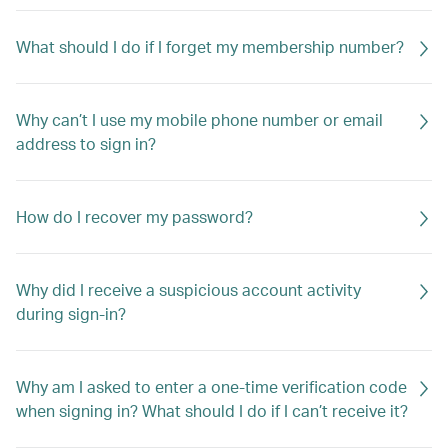
What should I do if I forget my membership number?
Why can’t I use my mobile phone number or email
address to sign in?
How do I recover my password?
Why did I receive a suspicious account activity
during sign-in?
Why am I asked to enter a one-time verification code
when signing in? What should I do if I can’t receive it?