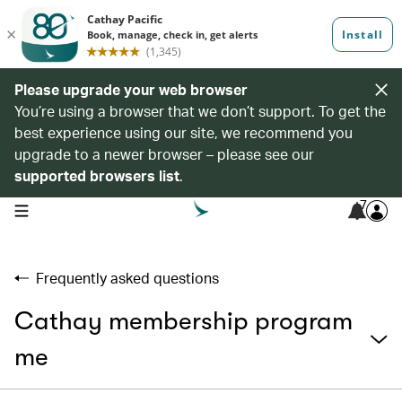
Please upgrade your web browser
You’re using a browser that we don’t support. To get the
best experience using our site, we recommend you
upgrade to a newer browser – please see our
supported browsers list
.
7
open navigation menu
Frequently asked questions
Cathay membership program
me