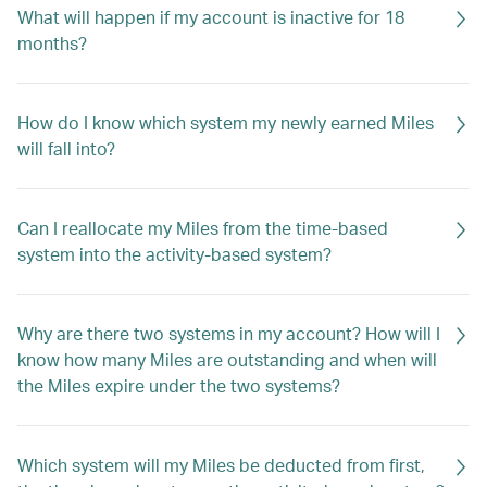
What will happen if my account is inactive for 18
months?
How do I know which system my newly earned Miles
will fall into?
Can I reallocate my Miles from the time-based
system into the activity-based system?
Why are there two systems in my account? How will I
know how many Miles are outstanding and when will
the Miles expire under the two systems?
Which system will my Miles be deducted from first,