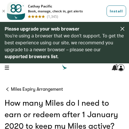
Please upgrade your web browser
You’re using a browser that we don’t support. To get the
best experience using our site, we recommend you
upgrade to a newer browser – please see our
supported browsers list
.
5
open navigation menu
Miles Expiry Arrangement
How many Miles do I need to
earn or redeem after 1 January
2020 to keep my Miles active?