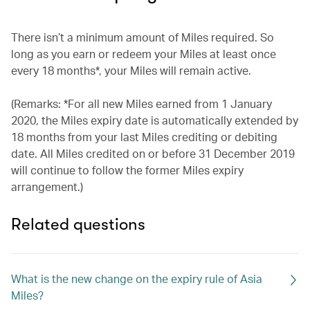
There isn’t a minimum amount of Miles required. So
long as you earn or redeem your Miles at least once
every 18 months*, your Miles will remain active.
(Remarks: *For all new Miles earned from 1 January
2020, the Miles expiry date is automatically extended by
18 months from your last Miles crediting or debiting
date. All Miles credited on or before 31 December 2019
will continue to follow the former Miles expiry
arrangement.)
Related questions
What is the new change on the expiry rule of Asia
Miles?