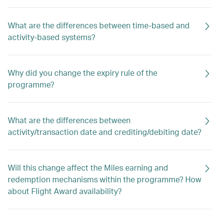
What are the differences between time-based and
activity-based systems?
Why did you change the expiry rule of the
programme?
What are the differences between
activity/transaction date and crediting/debiting date?
Will this change affect the Miles earning and
redemption mechanisms within the programme? How
about Flight Award availability?