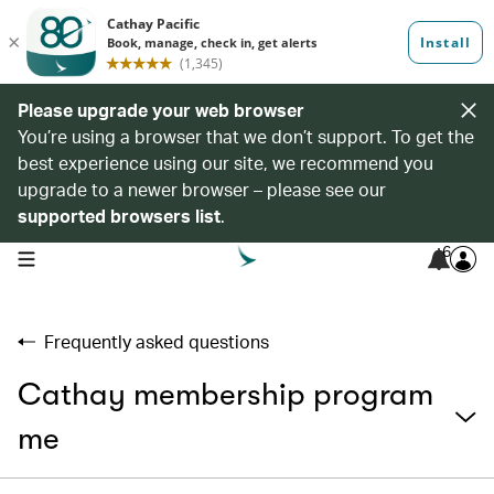
Please upgrade your web browser
You’re using a browser that we don’t support. To get the
best experience using our site, we recommend you
upgrade to a newer browser – please see our
supported browsers list
.
6
open navigation menu
Frequently asked questions
Cathay membership program
me