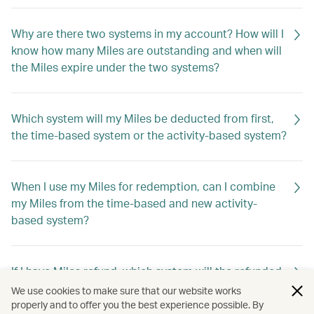
Why are there two systems in my account? How will I
know how many Miles are outstanding and when will
the Miles expire under the two systems?
Which system will my Miles be deducted from first,
the time-based system or the activity-based system?
When I use my Miles for redemption, can I combine
my Miles from the time-based and new activity-
based system?
If I have Miles refund, which system will the refunded
Miles go into?
We use cookies to make sure that our website works
properly and to offer you the best experience possible. By