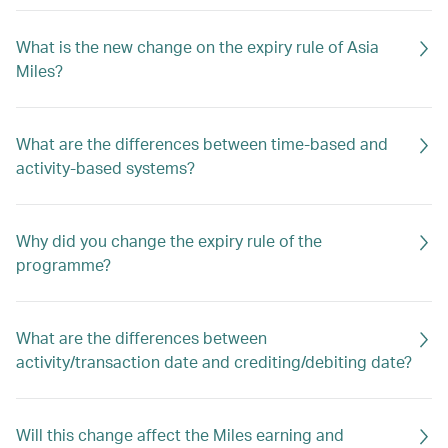
What is the new change on the expiry rule of Asia
Miles?
What are the differences between time-based and
activity-based systems?
Why did you change the expiry rule of the
programme?
What are the differences between
activity/transaction date and crediting/debiting date?
Will this change affect the Miles earning and