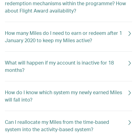
redemption mechanisms within the programme? How
about Flight Award availability?
How many Miles do I need to earn or redeem after 1
January 2020 to keep my Miles active?
What will happen if my account is inactive for 18
months?
How do I know which system my newly earned Miles
will fall into?
Can I reallocate my Miles from the time-based
system into the activity-based system?