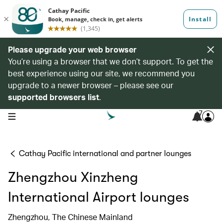
Please upgrade your web browser
You’re using a browser that we don’t support. To get the
best experience using our site, we recommend you
upgrade to a newer browser – please see our
supported browsers list
.
7
open navigation menu
Cathay Pacific international and partner lounges
Zhengzhou Xinzheng
International Airport lounges
Zhengzhou, The Chinese Mainland