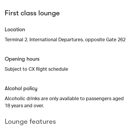
First class lounge
Location
Terminal 2, International Departures, opposite Gate 262
Opening hours
Subject to CX flight schedule
Alcohol policy
Alcoholic drinks are only available to passengers aged
18 years and over.
Lounge features