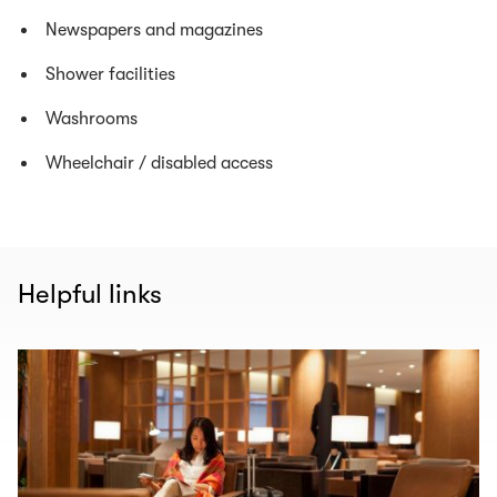
Newspapers and magazines
Shower facilities
Washrooms
Wheelchair / disabled access
Helpful links