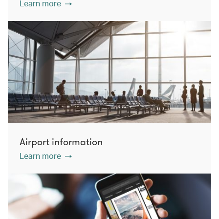
Learn more
Airport information
Learn more