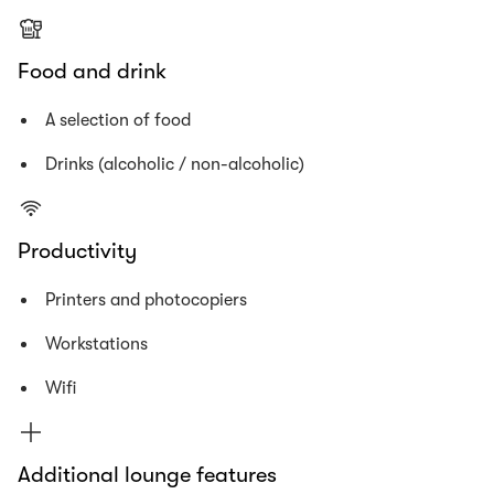
Food and drink
A selection of food
Drinks (alcoholic / non-alcoholic)
Productivity
Printers and photocopiers
Workstations
Wifi
Additional lounge features