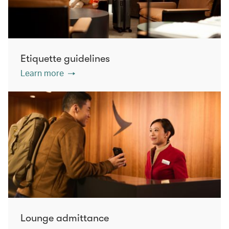
Etiquette guidelines
Learn more
Lounge admittance