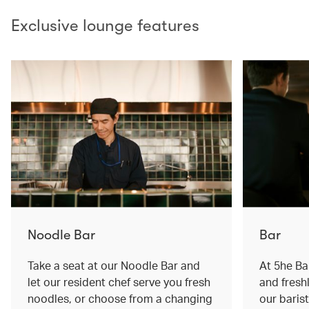
Exclusive lounge features
Noodle Bar
Bar
Take a seat at our Noodle Bar and
At 5he Bar
let our resident chef serve you fresh
and fresh
noodles, or choose from a changing
our baris