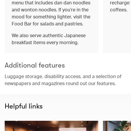
menu that includes dan dan noodles
recharge 
and wonton noodles. If you’re in the
coffees.
mood for something lighter, visit the
Food Bar for salads and pastries.
We also serve authentic Japanese
breakfast items every morning.
Additional features
Luggage storage, disability access, and a selection of
newspapers and magazines round out our features.
Helpful links