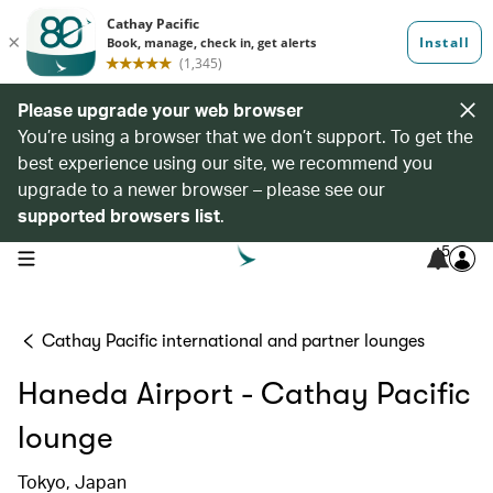
Please upgrade your web browser
You’re using a browser that we don’t support. To get the
best experience using our site, we recommend you
upgrade to a newer browser – please see our
supported browsers list
.
5
open navigation menu
Cathay Pacific international and partner lounges
Haneda Airport - Cathay Pacific
lounge
Tokyo, Japan