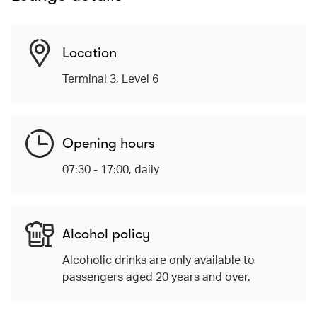
Location
Terminal 3, Level 6
Opening hours
07:30 - 17:00, daily
Alcohol policy
Alcoholic drinks are only available to
passengers aged 20 years and over.