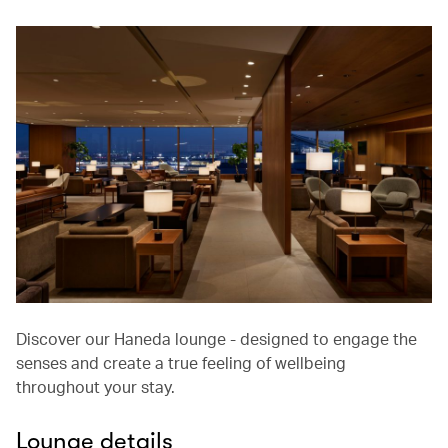
Discover our Haneda lounge - designed to engage the
senses and create a true feeling of wellbeing
throughout your stay.
Lounge details