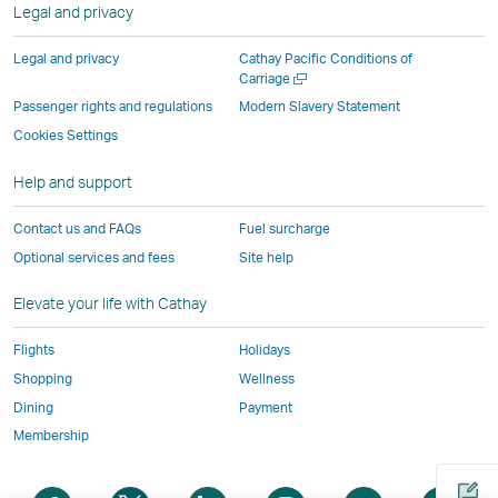
new
Legal and privacy
external
parties
and
and
and
a
window
parties
and
may
may
may
new
Legal and privacy
Cathay Pacific Conditions of
and
may
not
not
not
window
Open
Carriage
a
may
not
conform
conform
conform
operated
Passenger rights and regulations
Modern Slavery Statement
new
not
conform
to
to
to
by
Cookies Settings
window
conform
to
the
the
the
external
Help and support
to
the
same
same
same
parties
the
same
accessibility
accessibility
accessibility
and
Contact us and FAQs
Fuel surcharge
same
accessibility
policies
policies
policies
may
Optional services and fees
Site help
accessibility
policies
as
as
as
not
policies
as
Cathay
Cathay
Cathay
conform
Elevate your life with Cathay
as
Cathay
Pacific
Pacific
Pacific
to
Cathay
Pacific
the
Flights
Holidays
Pacific
,
same
Shopping
Wellness
,
Link
accessibil
Dining
Payment
Link
opens
policies
Membership
opens
in
as
in
a
Cathay