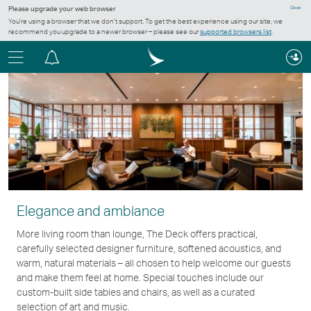
Please upgrade your web browser
Close
You’re using a browser that we don’t support. To get the best experience using our site, we
recommend you upgrade to a newer browser – please see our
supported browsers list
.
Menu
Notification
centre
Elegance and ambiance
More living room than lounge, The Deck offers practical,
carefully selected designer furniture, softened acoustics, and
warm, natural materials – all chosen to help welcome our guests
and make them feel at home. Special touches include our
custom-built side tables and chairs, as well as a curated
selection of art and music.