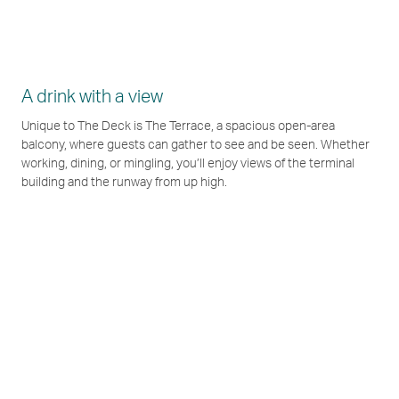
A drink with a view
Unique to The Deck is The Terrace, a spacious open-area
balcony, where guests can gather to see and be seen. Whether
working, dining, or mingling, you’ll enjoy views of the terminal
building and the runway from up high.