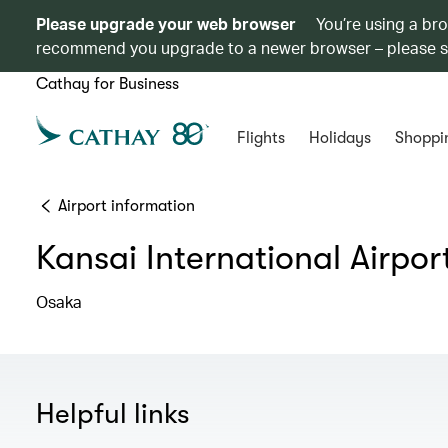
Please upgrade your web browser
You’re using a br
recommend you upgrade to a newer browser – please 
Cathay for Business
Flights
Holidays
Shoppi
Airport information
Kansai International Airpor
Osaka
Helpful links