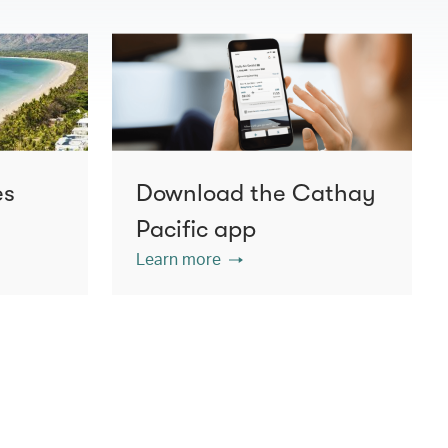
es
Download the Cathay
Pacific app
Learn more