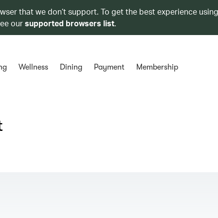
owser that we don’t support. To get the best experience using
see our
supported browsers list
.
ng
Wellness
Dining
Payment
Membership
t