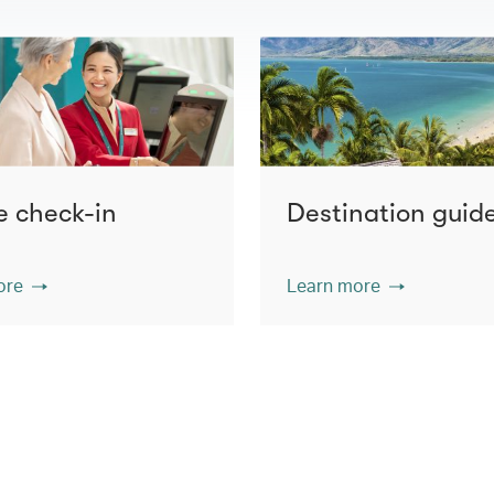
e check-in
Destination guid
ore
Learn more