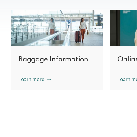
Baggage Information
Onlin
Learn more
Learn m