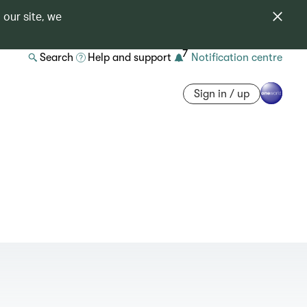
 our site, we
7
Search
Help and support
Notification centre
Sign in / up