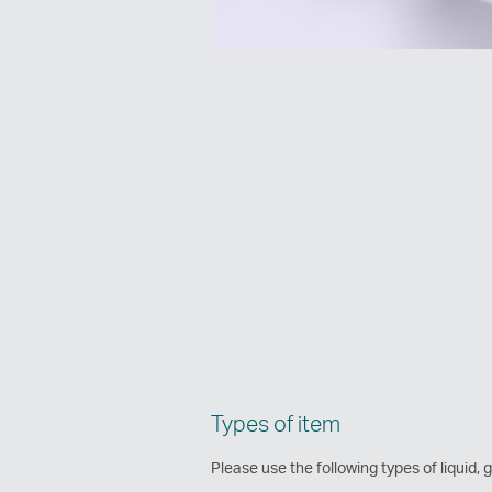
Types of item
Please use the following types of liquid, g