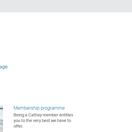
age
Membership programme
Being a Cathay member entitles
you to the very best we have to
offer.