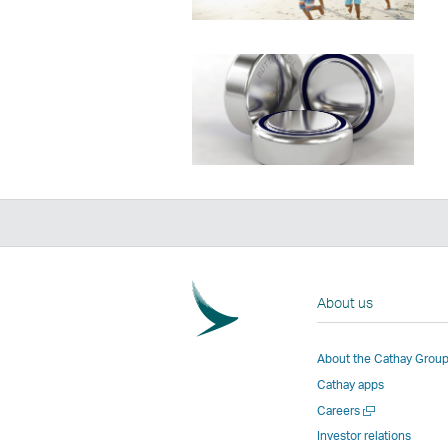
About us
About the Cathay Grou
Cathay apps
Open
Careers
a
Investor relations
new