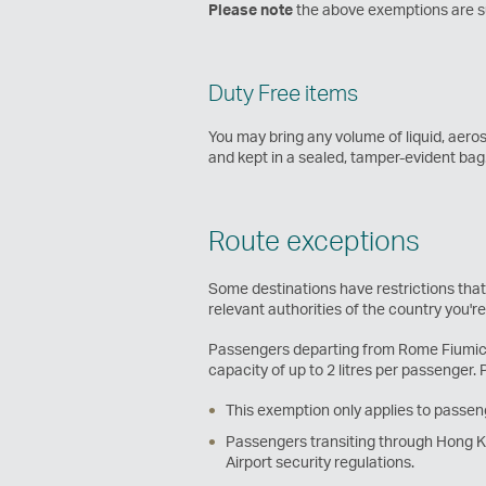
Please note
the above exemptions are sub
Duty Free items
You may bring any volume of liquid, aero
and kept in a sealed, tamper-evident ba
Route exceptions
Some destinations have restrictions that
relevant authorities of the country you'r
Passengers departing from Rome Fiumicino
capacity of up to 2 litres per passenger. 
This exemption only applies to passeng
Passengers transiting through Hong Kon
Airport security regulations.