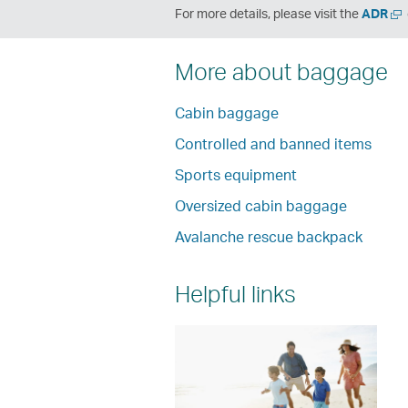
Op
For more details, please visit the
ADR
a
ne
More about baggage
wi
Cabin baggage
Controlled and banned items
Sports equipment
Oversized cabin baggage
Avalanche rescue backpack
Helpful links