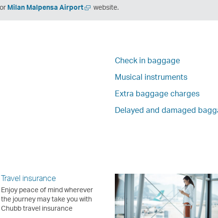
en
Open
or
Milan Malpensa Airport
website.
a
w
new
ndow
window
Check in baggage
Musical instruments
Extra baggage charges
Delayed and damaged bagg
Travel insurance
Enjoy peace of mind wherever
the journey may take you with
Chubb travel insurance