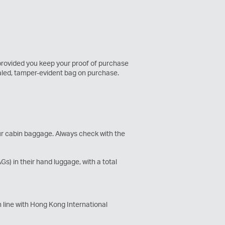
 provided you keep your proof of purchase
ealed, tamper-evident bag on purchase.
our cabin baggage. Always check with the
) in their hand luggage, with a total
 line with Hong Kong International