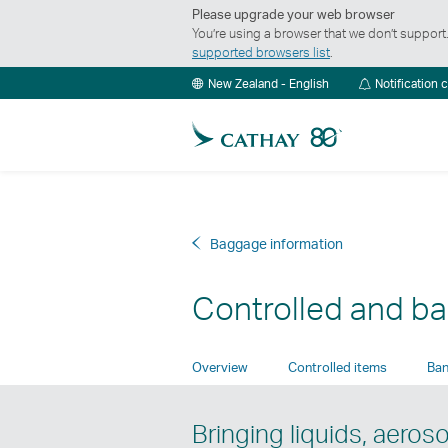
Please upgrade your web browser
You’re using a browser that we don’t suppor
supported browsers list
.
New Zealand - English
Notification 
Baggage information
Controlled and b
Overview
Controlled items
Ban
Bringing liquids, aeros