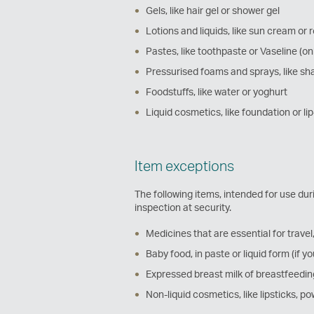
Gels, like hair gel or shower gel
Lotions and liquids, like sun cream or 
Pastes, like toothpaste or Vaseline (on
Pressurised foams and sprays, like sh
Foodstuffs, like water or yoghurt
Liquid cosmetics, like foundation or li
Item exceptions
The following items, intended for use dur
inspection at security.
Medicines that are essential for travel, 
Baby food, in paste or liquid form (if yo
Expressed breast milk of breastfeeding
Non-liquid cosmetics, like lipsticks, 