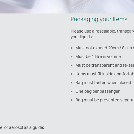
Packaging your items
Please use a resealable, transpare
your liquids:
Must not exceed 20cm / 8in in 
Must be 1 litre in volume
Must be transparent and re-se
Items must fit inside comfortab
Bag must fasten when closed
One bag per passenger
Bag must be presented separat
el or aerosol as a guide: