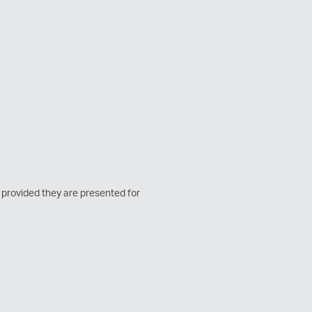
, provided they are presented for