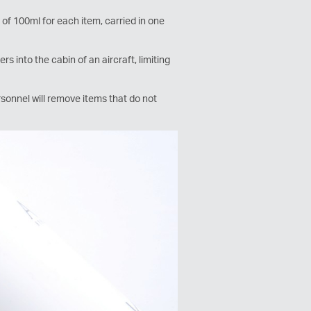
of 100ml for each item, carried in one
s into the cabin of an aircraft, limiting
sonnel will remove items that do not