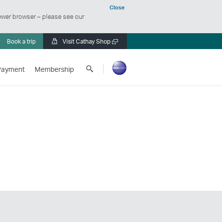
Close
ewer browser – please see our
Book a trip
Visit Cathay Shop
Open
a
Search
new
Payment
Membership
Cathay
window
Pacific