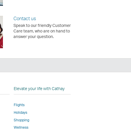
Contact us
Speak to our friendly Customer
Care team, who are on hand to
answer your question.
n
Elevate your life with Cathay
Flights
Holidays
w
ed
Shopping
Wellness