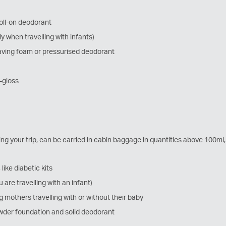
roll-on deodorant
ly when travelling with infants)
aving foam or pressurised deodorant
p-gloss
ing your trip, can be carried in cabin baggage in quantities above 100ml
like diabetic kits
u are travelling with an infant)
 mothers travelling with or without their baby
powder foundation and solid deodorant