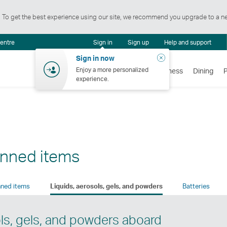
t. To get the best experience using our site, we recommend you upgrade to a n
Notification
centre
Sign in
Sign up
Help and support
centre
Close
Sign in now
Enjoy a more personalized
Flights
Holidays
Shopping
Wellness
Dining
experience.
anned items
ned items
Liquids, aerosols, gels, and powders
Batteries
ols, gels, and powders aboard