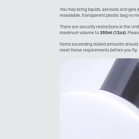
You may bring liquids, aerosols and gels
resealable, transparent plastic bag no mo
There are security restrictions in the Un
maximum volume to
350ml (12oz)
. Plea
Items exceeding stated amounts should b
meet these requirements before you fly.