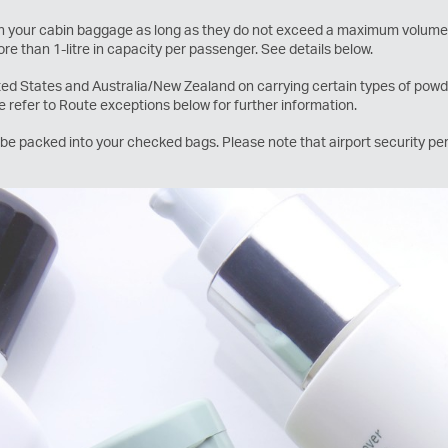
 in your cabin baggage as long as they do not exceed a maximum volume 
re than 1-litre in capacity per passenger. See details below.
ited States and Australia/New Zealand on carrying certain types of powder
se refer to Route exceptions below for further information.
e packed into your checked bags. Please note that airport security per