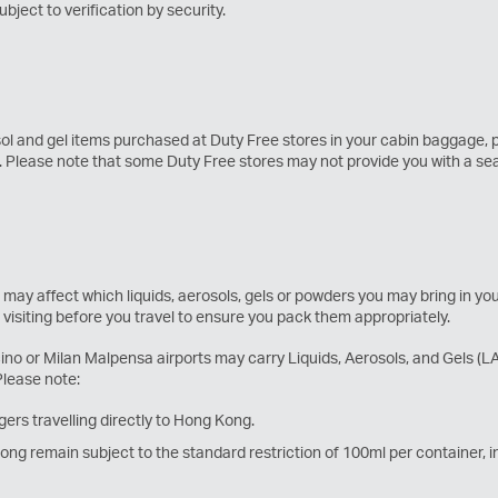
ject to verification by security.
sol and gel items purchased at Duty Free stores in your cabin baggage,
g. Please note that some Duty Free stores may not provide you with a s
 may affect which liquids, aerosols, gels or powders you may bring in y
e visiting before you travel to ensure you pack them appropriately.
 or Milan Malpensa airports may carry Liquids, Aerosols, and Gels (LAGs
Please note:
ers travelling directly to Hong Kong.
g remain subject to the standard restriction of 100ml per container, in