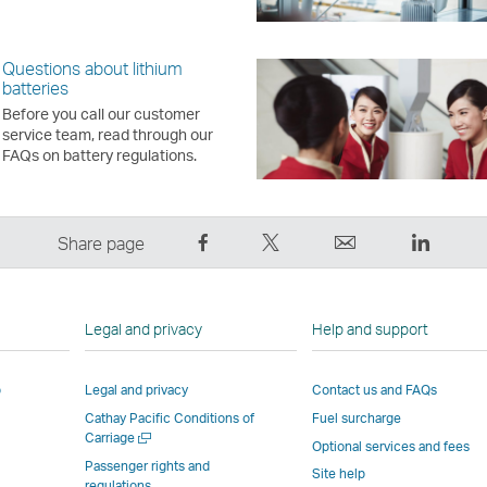
Questions about lithium
batteries
Before you call our customer
service team, read through our
FAQs on battery regulations.
Share
Tweet
Email
LinkedI
Share page
on
This
,
,
Facebook
–
Link
Link
–
Link
opens
opens
Legal and privacy
Help and support
Link
opens
in
in
opens
in
a
a
p
Legal and privacy
Contact us and FAQs
in
a
new
new
Cathay Pacific Conditions of
Fuel surcharge
a
new
window
windo
Open
Carriage
new
window
operated
operat
Optional services and fees
a
Passenger rights and
window
operated
by
by
Site help
new
regulations