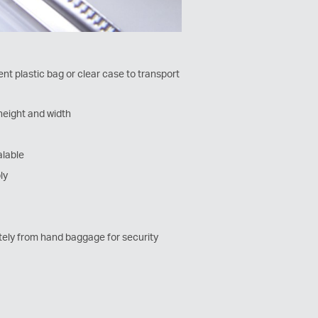
nt plastic bag or clear case to transport
height and width
alable
ly
ely from hand baggage for security