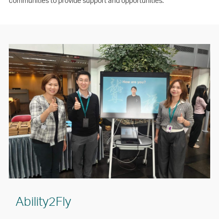
communities to provide support and opportunities.
Ability2Fly