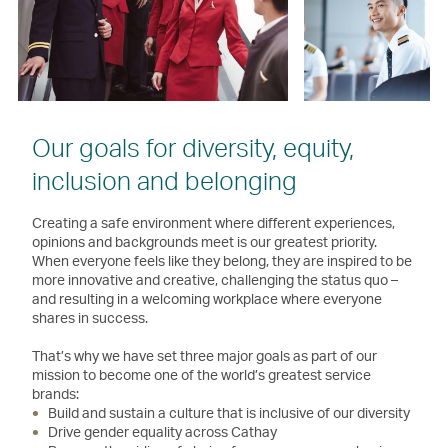
Our goals for diversity, equity,
inclusion and belonging
Creating a safe environment where different experiences,
opinions and backgrounds meet is our greatest priority.
When everyone feels like they belong, they are inspired to be
more innovative and creative, challenging the status quo –
and resulting in a welcoming workplace where everyone
shares in success.
That’s why we have set three major goals as part of our
mission to become one of the world’s greatest service
brands:
Build and sustain a culture that is inclusive of our diversity
Drive gender equality across Cathay