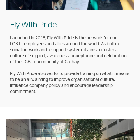
Fly With Pride
Launched in 2018, Fly With Pride is the network for our
LGBT+ employees and allies around the world. As both a
social network and a support system, it aims to foster a
culture of support, awareness, acceptance and celebration
of the LGBT+ community at Cathay.
Fly With Pride also works to provide training on what it means
to be an ally, aiming to improve organisational culture,
influence company policy and encourage leadership
commitment.