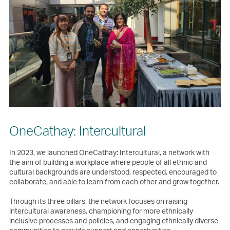
OneCathay: Intercultural
In 2023, we launched OneCathay: Intercultural, a network with
the aim of building a workplace where people of all ethnic and
cultural backgrounds are understood, respected, encouraged to
collaborate, and able to learn from each other and grow together.
Through its three pillars, the network focuses on raising
intercultural awareness, championing for more ethnically
inclusive processes and policies, and engaging ethnically diverse