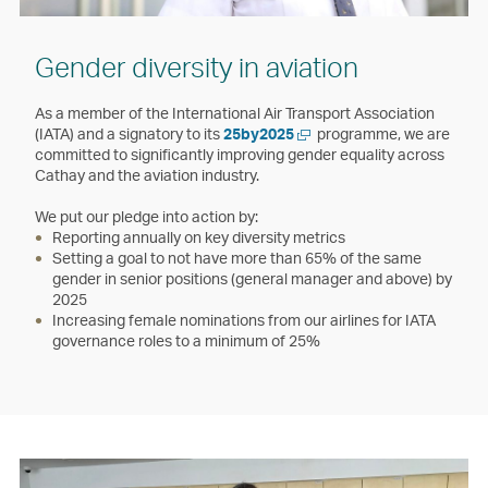
Gender diversity in aviation
As a member of the International Air Transport Association
Open
(IATA) and a signatory to its
25by2025
programme, we are
a
committed to significantly improving gender equality across
new
Cathay and the aviation industry.
window
We put our pledge into action by:
Reporting annually on key diversity metrics
Setting a goal to not have more than 65% of the same
gender in senior positions (general manager and above) by
2025
Increasing female nominations from our airlines for IATA
governance roles to a minimum of 25%