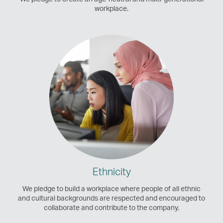
workplace.
Ethnicity
We pledge to build a workplace where people of all ethnic
and cultural backgrounds are respected and encouraged to
collaborate and contribute to the company.