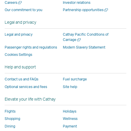
Open
Careers
Investor relations
window
operated
by
by
by
Link
a
Open
Our commitment to you
Partnership opportunities
operated
by
external
external
external
opens
new
a
by
external
parties
parties
parties
in
window
new
Legal and privacy
external
parties
and
and
and
a
window
parties
and
may
may
may
new
Legal and privacy
Cathay Pacific Conditions of
and
may
not
not
not
window
Open
Carriage
a
may
not
conform
conform
conform
operated
Passenger rights and regulations
Modern Slavery Statement
new
not
conform
to
to
to
by
Cookies Settings
window
conform
to
the
the
the
external
Help and support
to
the
same
same
same
parties
the
same
accessibility
accessibility
accessibility
and
Contact us and FAQs
Fuel surcharge
same
accessibility
policies
policies
policies
may
Optional services and fees
Site help
accessibility
policies
as
as
as
not
policies
as
Cathay
Cathay
Cathay
conform
Elevate your life with Cathay
as
Cathay
Pacific
Pacific
Pacific
to
Cathay
Pacific
the
Flights
Holidays
Pacific
,
same
Shopping
Wellness
,
Link
accessibil
Dining
Payment
Link
opens
policies