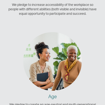
We pledge to increase accessibility of the workplace so
people with different abilities (both visible and invisible) have
equal opportunity to participate and succeed.
Age
We pledge to create an age-neutral and multi-generational