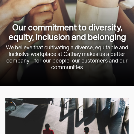
Our commitment to diversity,
equity, inclusion and belonging
We believe that cultivating a diverse, equitable and
inclusive workplace at Cathay makes us a better
company – for our people, our customers and our
communities