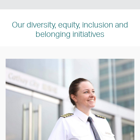
Our diversity, equity, inclusion and
belonging initiatives