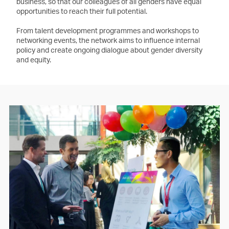
business, so that our colleagues of all genders have equal
opportunities to reach their full potential.
From talent development programmes and workshops to
networking events, the network aims to influence internal
policy and create ongoing dialogue about gender diversity
and equity.