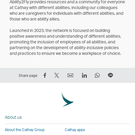
Ability2Fly provides resources and a community for everyone
at Cathay with different abilities, including our colleagues
who are caregivers for individuals with different abilities, and
those who are ability allies.
Launched in 2023, the network is focused on building
positive awareness and understanding of different abilities,
promoting the inclusion of employees of all abilities, and
partnering on the development of ability-inclusive policies
and practices to ensure we become a workplace of choice.
Share
Tweet
Email
LinkedIn
WhatsApp
Share
Share page
on
This
,
,
,
on
Facebook
–
Link
Link
Link
LINE
–
Link
opens
opens
opens
–
Link
opens
in
in
in
Open
opens
in
a
a
a
a
About us
in
a
new
new
new
New
a
new
window
window
window
Window
About the Cathay Group
Cathay apps
new
window
operated
operated
operated
,