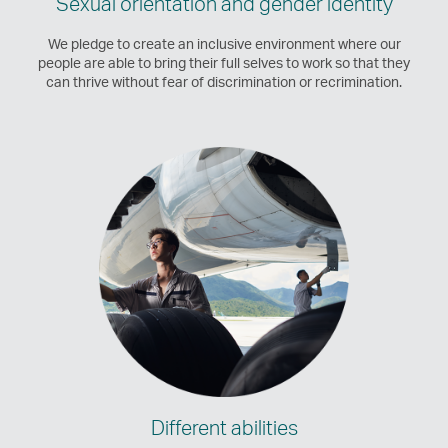
Sexual orientation and gender identity
We pledge to create an inclusive environment where our
people are able to bring their full selves to work so that they
can thrive without fear of discrimination or recrimination.
Different abilities