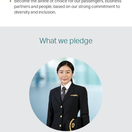
Become the airline of choice for our passengers, business
partners and people, based on our strong commitment to
diversity and inclusion.
What we pledge