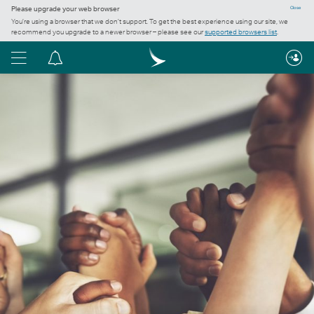
Please upgrade your web browser
Close
You’re using a browser that we don’t support. To get the best experience using our site, we
recommend you upgrade to a newer browser – please see our
supported browsers list
.
Menu
Notification
centre