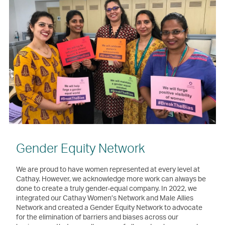
Gender Equity Network
We are proud to have women represented at every level at
Cathay. However, we acknowledge more work can always be
done to create a truly gender-equal company. In 2022, we
integrated our Cathay Women’s Network and Male Allies
Network and created a Gender Equity Network to advocate
for the elimination of barriers and biases across our