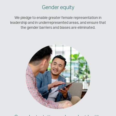
Gender equity
We pledge to enable greater female representation in
leadership and in underrepresented areas, and ensure that
the gender barriers and biases are eliminated.