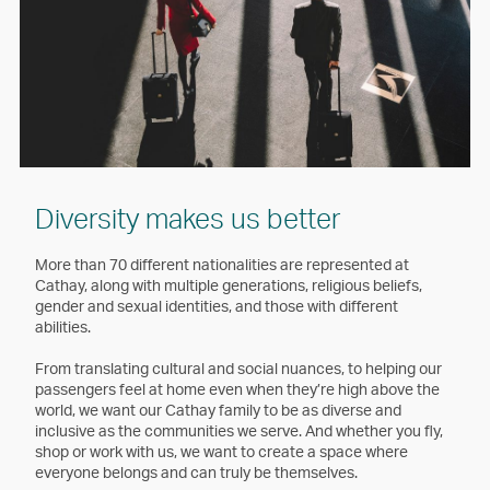
Diversity makes us better
More than 70 different nationalities are represented at
Cathay, along with multiple generations, religious beliefs,
gender and sexual identities, and those with different
abilities.
From translating cultural and social nuances, to helping our
passengers feel at home even when they’re high above the
world, we want our Cathay family to be as diverse and
inclusive as the communities we serve. And whether you fly,
shop or work with us, we want to create a space where
everyone belongs and can truly be themselves.