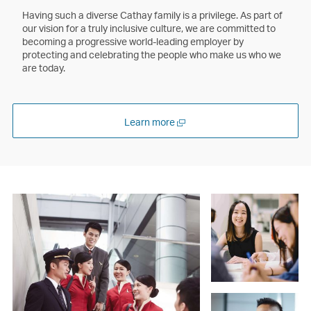
Having such a diverse Cathay family is a privilege. As part of
our vision for a truly inclusive culture, we are committed to
becoming a progressive world-leading employer by
protecting and celebrating the people who make us who we
are today.
Open
Learn more
a
new
window