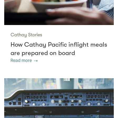
Cathay Stories
How Cathay Pacific inflight meals
are prepared on board
Read more