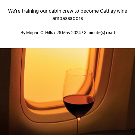
We’re training our cabin crew to become Cathay wine
ambassadors
By Megan C. Hills / 26 May 2024 / 3 minute(s) read