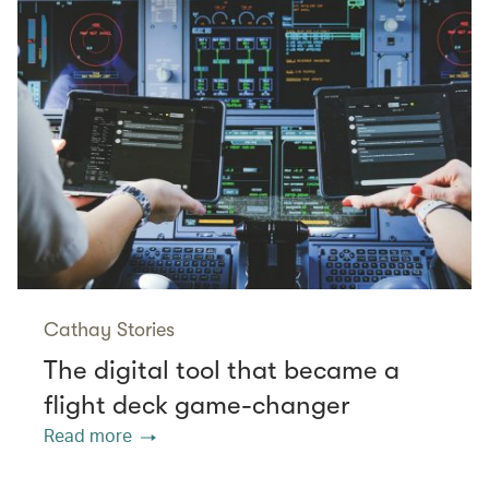
Cathay Stories
The digital tool that became a
flight deck game-changer
Read more