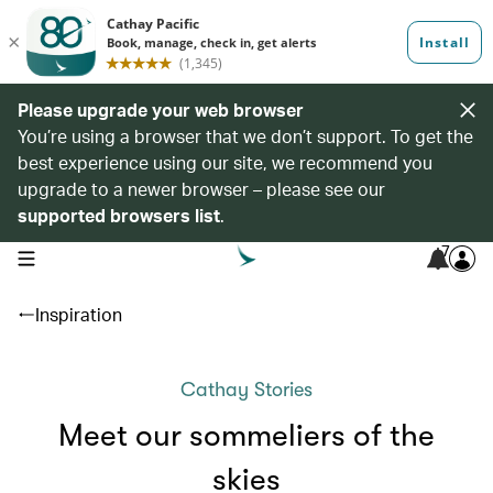
Please upgrade your web browser
You’re using a browser that we don’t support. To get the
best experience using our site, we recommend you
upgrade to a newer browser – please see our
supported browsers list
.
7
open navigation menu
Inspiration
Cathay Stories
Meet our sommeliers of the
skies