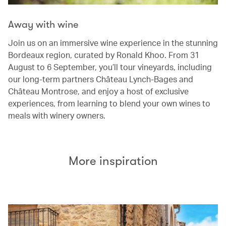
Away with wine
Join us on an immersive wine experience in the stunning
Bordeaux region, curated by Ronald Khoo. From 31
August to 6 September, you’ll tour vineyards, including
our long-term partners Château Lynch-Bages and
Château Montrose, and enjoy a host of exclusive
experiences, from learning to blend your own wines to
meals with winery owners.
More inspiration