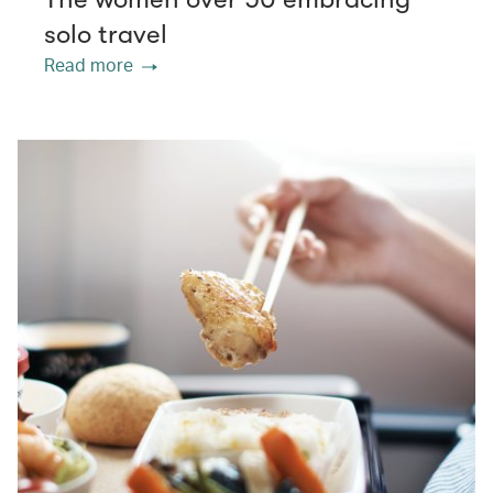
solo travel
Read more