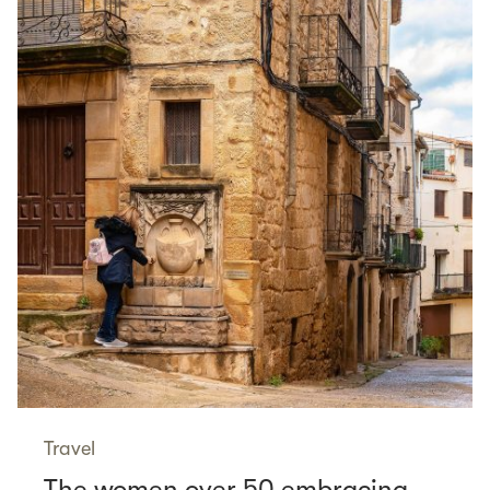
Travel
The women over 50 embracing