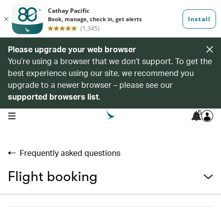
Please upgrade your web browser
You’re using a browser that we don’t support. To get the
best experience using our site, we recommend you
upgrade to a newer browser – please see our
supported browsers list
.
5
open navigation menu
Frequently asked questions
Flight booking