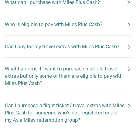
What can I purchase with Miles Plus Cash?
Who is eligible to pay with Miles Plus Cash?
Can I pay for my travel extras with Miles Plus Cash?
What happens if I want to purchase multiple travel
extras but only some of them are eligible to pay with
Miles Plus Cash?
Can I purchase a flight ticket / travel extras with Miles
Plus Cash for someone who’s not registered under
my Asia Miles redemption group?