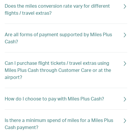
Does the miles conversion rate vary for different
flights / travel extras?
Are all forms of payment supported by Miles Plus
Cash?
Can I purchase flight tickets / travel extras using
Miles Plus Cash through Customer Care or at the
airport?
How do I choose to pay with Miles Plus Cash?
Is there a minimum spend of miles for a Miles Plus
Cash payment?