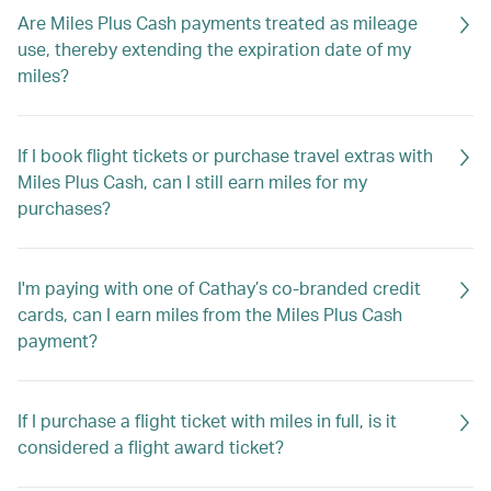
Are Miles Plus Cash payments treated as mileage
use, thereby extending the expiration date of my
miles?
If I book flight tickets or purchase travel extras with
Miles Plus Cash, can I still earn miles for my
purchases?
I'm paying with one of Cathay’s co-branded credit
cards, can I earn miles from the Miles Plus Cash
payment?
If I purchase a flight ticket with miles in full, is it
considered a flight award ticket?