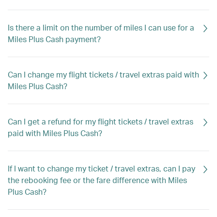
Is there a limit on the number of miles I can use for a
Miles Plus Cash payment?
Can I change my flight tickets / travel extras paid with
Miles Plus Cash?
Can I get a refund for my flight tickets / travel extras
paid with Miles Plus Cash?
If I want to change my ticket / travel extras, can I pay
the rebooking fee or the fare difference with Miles
Plus Cash?