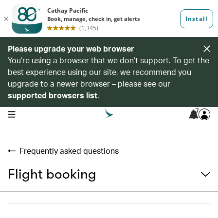
Please upgrade your web browser
You’re using a browser that we don’t support. To get the
best experience using our site, we recommend you
upgrade to a newer browser – please see our
supported browsers list
.
7
open navigation menu
Frequently asked questions
Flight booking