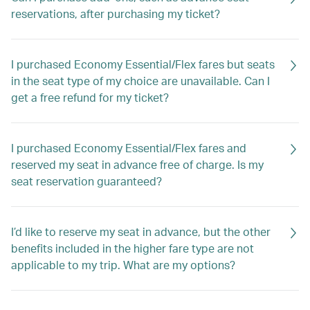
reservations, after purchasing my ticket?
I purchased Economy Essential/Flex fares but seats
in the seat type of my choice are unavailable. Can I
get a free refund for my ticket?
I purchased Economy Essential/Flex fares and
reserved my seat in advance free of charge. Is my
seat reservation guaranteed?
I’d like to reserve my seat in advance, but the other
benefits included in the higher fare type are not
applicable to my trip. What are my options?