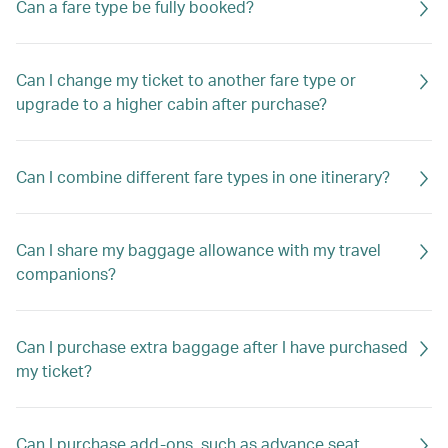
Can a fare type be fully booked?
Can I change my ticket to another fare type or
upgrade to a higher cabin after purchase?
Can I combine different fare types in one itinerary?
Can I share my baggage allowance with my travel
companions?
Can I purchase extra baggage after I have purchased
my ticket?
Can I purchase add-ons, such as advance seat