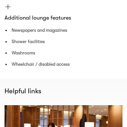
Additional lounge features
Newspapers and magazines
Shower facilities
Washrooms
Wheelchair / disabled access
Helpful links