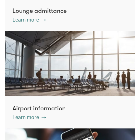
Lounge admittance
Learn more
Airport information
Learn more