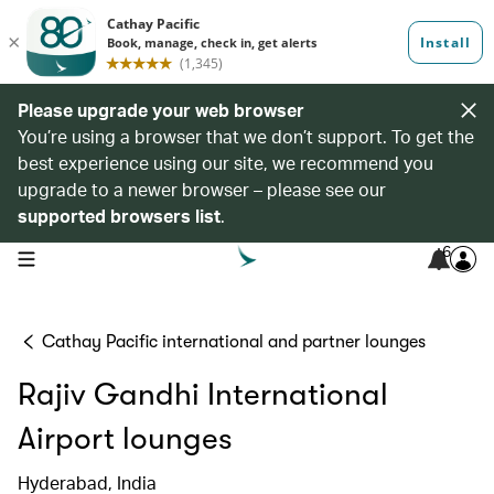
Please upgrade your web browser
You’re using a browser that we don’t support. To get the
best experience using our site, we recommend you
upgrade to a newer browser – please see our
supported browsers list
.
6
open navigation menu
Cathay Pacific international and partner lounges
Rajiv Gandhi International
Airport lounges
Hyderabad, India