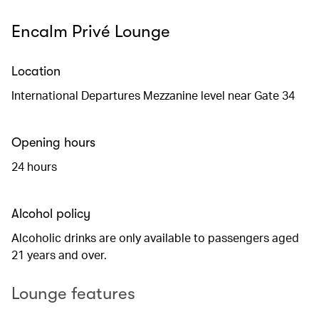
Encalm Privé Lounge
Location
International Departures Mezzanine level near Gate 34
Opening hours
24 hours
Alcohol policy
Alcoholic drinks are only available to passengers aged
21 years and over.
Lounge features