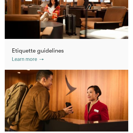
Etiquette guidelines
Learn more