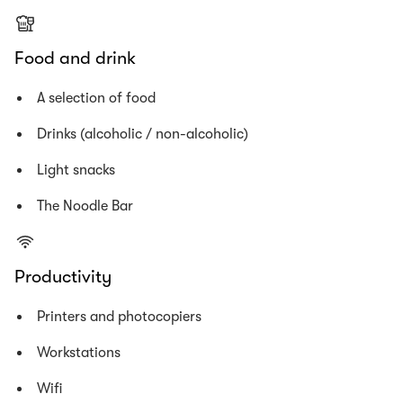
Food and drink
A selection of food
Drinks (alcoholic / non-alcoholic)
Light snacks
The Noodle Bar
Productivity
Printers and photocopiers
Workstations
Wifi