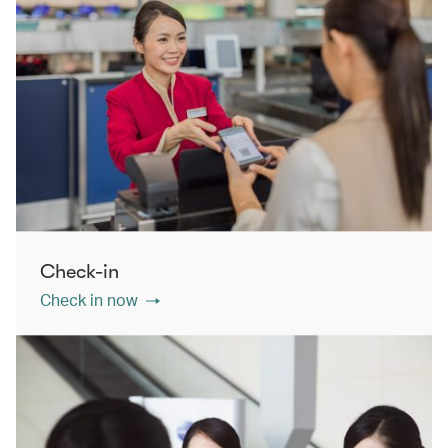
Check-in
Check in now