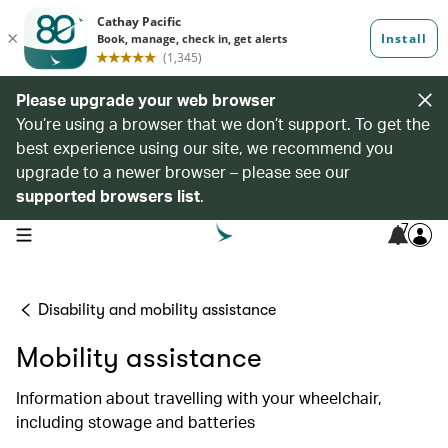
Please upgrade your web browser
You’re using a browser that we don’t support. To get the
best experience using our site, we recommend you
upgrade to a newer browser – please see our
supported browsers list
.
7
open navigation menu
Disability and mobility assistance
Mobility assistance
Information about travelling with your wheelchair,
including stowage and batteries