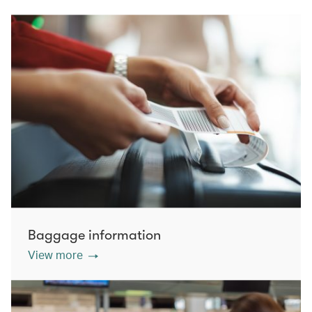
Baggage information
View more