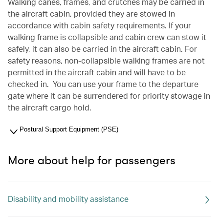
Walking canes, frames, and crutches may be carried in
the aircraft cabin, provided they are stowed in
accordance with cabin safety requirements. If your
walking frame is collapsible and cabin crew can stow it
safely, it can also be carried in the aircraft cabin. For
safety reasons, non-collapsible walking frames are not
permitted in the aircraft cabin and will have to be
checked in. You can use your frame to the departure
gate where it can be surrendered for priority stowage in
the aircraft cargo hold.
Postural Support Equipment (PSE)
More about help for passengers
Disability and mobility assistance