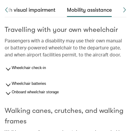
 with visual impairment
Mobility assistance
Sea
Travelling with your own wheelchair
Passengers with a disability may use their own manual
or battery-powered wheelchair to the departure gate,
and when airport facilities permit, to the aircraft door.
Wheelchair check-in
Wheelchair batteries
Onboard wheelchair storage
Walking canes, crutches, and walking
frames