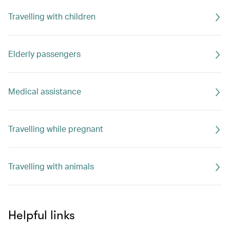
Travelling with children
Elderly passengers
Medical assistance
Travelling while pregnant
Travelling with animals
Helpful links