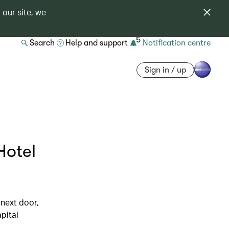
 our site, we
5
Search
Help and support
Notification centre
Sign in / up
Hotel
 next door,
pital