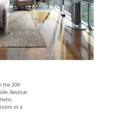
n the 209
ide. Neutral
hetic.
 room or a