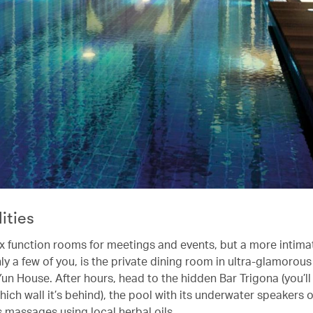
lities
ix function rooms for meetings and events, but a more intimat
ly a few of you, is the private dining room in ultra-glamorou
un House. After hours, head to the hidden Bar Trigona (you’ll
hich wall it’s behind), the pool with its underwater speakers o
s massages using local herbal oils.