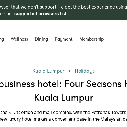
owser that we don’t support. To get the best experience using
see our
supported browsers list
.
ng
Wellness
Dining
Payment
Membership
/
Kuala Lumpur
Holidays
business hotel: Four Seasons 
Kuala Lumpur
 the KLCC office and mall complex, with the Petronas Towers
 new luxury hotel makes a convenient base in the Malaysian ca