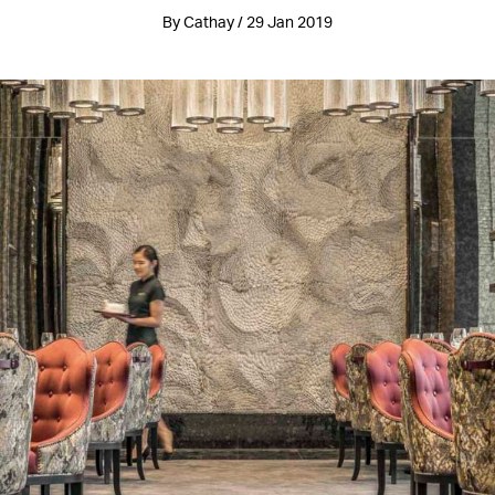
By Cathay / 29 Jan 2019