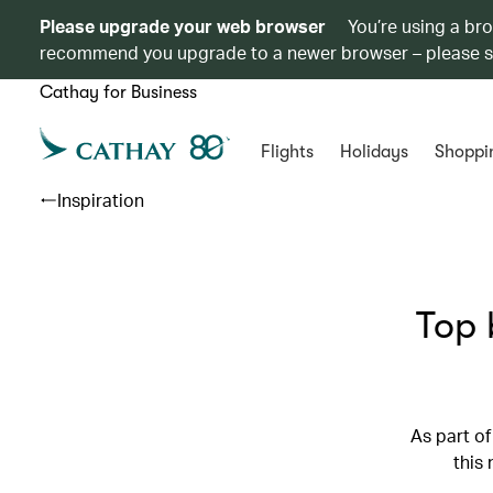
Please upgrade your web browser
You’re using a br
recommend you upgrade to a newer browser – please 
Cathay for Business
Flights
Holidays
Shoppi
Inspiration
Top 
As part of
this