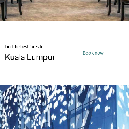
Find the best fares to
Book now
Kuala Lumpur