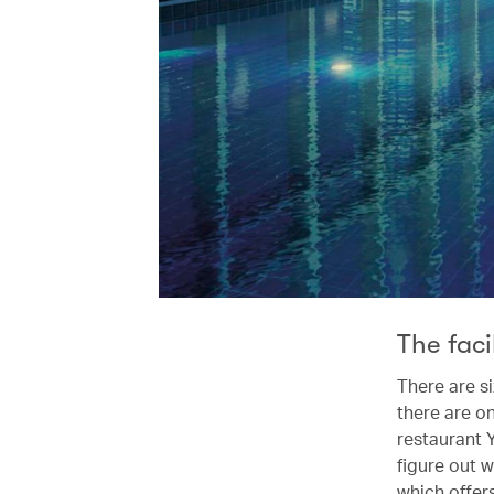
The faci
There are s
there are on
restaurant Y
figure out w
which offer