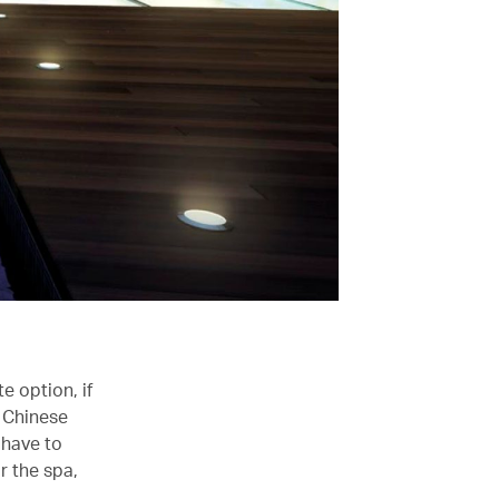
e option, if
s Chinese
 have to
r the spa,