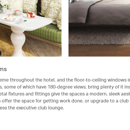
ms
heme throughout the hotel, and the floor-to-ceiling windows i
, some of which have 180-degree views, bring plenty of it ins
al fixtures and fittings give the spaces a modern, sleek aest
 offer the space for getting work done, or upgrade to a club
cess the executive club lounge.