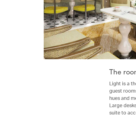
The roo
Light is a t
guest rooms
hues and met
Large desks
suite to ac