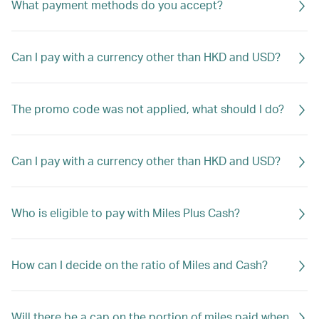
What payment methods do you accept?
Can I pay with a currency other than HKD and USD?
The promo code was not applied, what should I do?
Can I pay with a currency other than HKD and USD?
Who is eligible to pay with Miles Plus Cash?
How can I decide on the ratio of Miles and Cash?
Will there be a cap on the portion of miles paid when