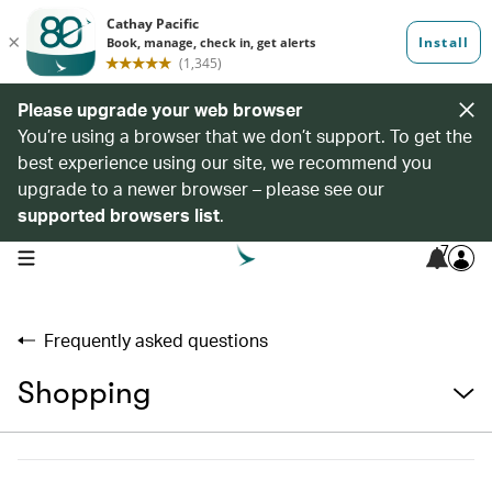
Please upgrade your web browser
You’re using a browser that we don’t support. To get the
best experience using our site, we recommend you
upgrade to a newer browser – please see our
supported browsers list
.
7
open navigation menu
Frequently asked questions
Shopping