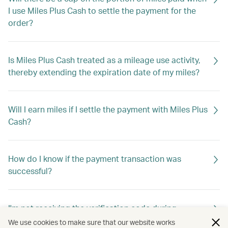
I use Miles Plus Cash to settle the payment for the
order?
Is Miles Plus Cash treated as a mileage use activity,
thereby extending the expiration date of my miles?
Will I earn miles if I settle the payment with Miles Plus
Cash?
How do I know if the payment transaction was
successful?
I'm not receiving the verification code during
checkout. What should I do?
We use cookies to make sure that our website works