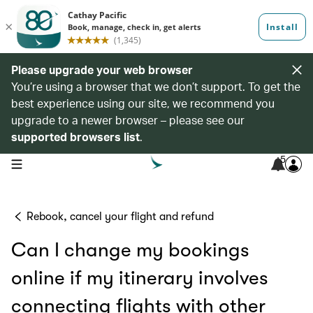
Please upgrade your web browser
You’re using a browser that we don’t support. To get the
best experience using our site, we recommend you
upgrade to a newer browser – please see our
supported browsers list
.
5
open navigation menu
Rebook, cancel your flight and refund
Can I change my bookings
online if my itinerary involves
connecting flights with other