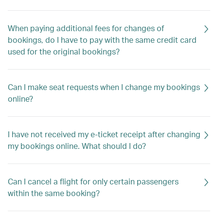
When paying additional fees for changes of
bookings, do I have to pay with the same credit card
used for the original bookings?
Can I make seat requests when I change my bookings
online?
I have not received my e-ticket receipt after changing
my bookings online. What should I do?
Can I cancel a flight for only certain passengers
within the same booking?