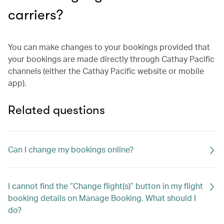
carriers?
You can make changes to your bookings provided that
your bookings are made directly through Cathay Pacific
channels (either the Cathay Pacific website or mobile
app).
Related questions
Can I change my bookings online?
I cannot find the “Change flight(s)” button in my flight
booking details on Manage Booking. What should I
do?