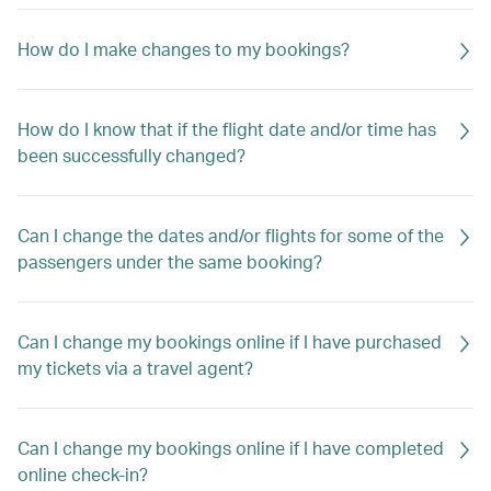
How do I make changes to my bookings?
How do I know that if the flight date and/or time has
been successfully changed?
Can I change the dates and/or flights for some of the
passengers under the same booking?
Can I change my bookings online if I have purchased
my tickets via a travel agent?
Can I change my bookings online if I have completed
online check-in?