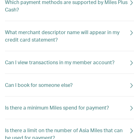
Which payment methods are supported by Miles Plus
Cash?
What merchant descriptor name will appear in my
credit card statement?
Can I view transactions in my member account?
Can I book for someone else?
Is there a minimum Miles spend for payment?
Is there a limit on the number of Asia Miles that can
be used for payment?