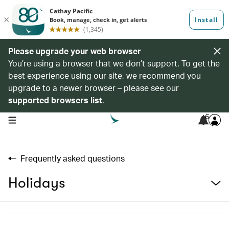
Please upgrade your web browser
You’re using a browser that we don’t support. To get the
best experience using our site, we recommend you
upgrade to a newer browser – please see our
supported browsers list
.
6
open navigation menu
Frequently asked questions
Holidays