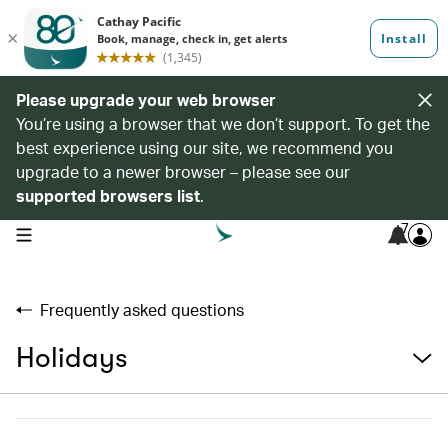
Please upgrade your web browser
You’re using a browser that we don’t support. To get the
best experience using our site, we recommend you
upgrade to a newer browser – please see our
supported browsers list
.
7
open navigation menu
Frequently asked questions
Holidays