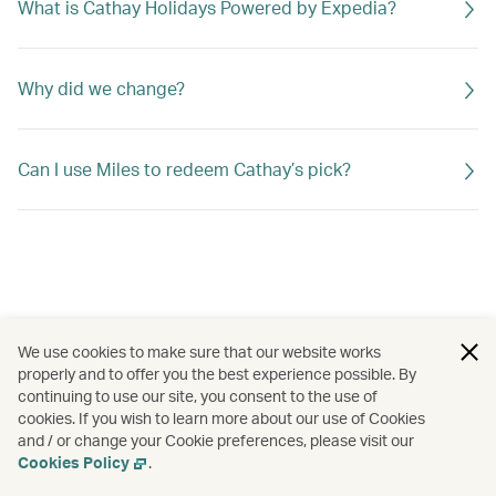
What is Cathay Holidays Powered by Expedia?
Why did we change?
Can I use Miles to redeem Cathay’s pick?
We use cookies to make sure that our website works
properly and to offer you the best experience possible. By
continuing to use our site, you consent to the use of
cookies. If you wish to learn more about our use of Cookies
and / or change your Cookie preferences, please visit our
Cookies Policy
.