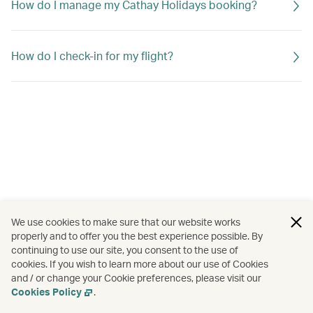
How do I manage my Cathay Holidays booking?
How do I check-in for my flight?
We use cookies to make sure that our website works
properly and to offer you the best experience possible. By
continuing to use our site, you consent to the use of
cookies. If you wish to learn more about our use of Cookies
and / or change your Cookie preferences, please visit our
Cookies Policy
.