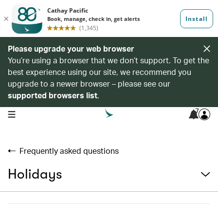
Please upgrade your web browser
You’re using a browser that we don’t support. To get the
best experience using our site, we recommend you
upgrade to a newer browser – please see our
supported browsers list
.
7
open navigation menu
Frequently asked questions
Holidays