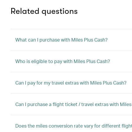
Related questions
What can I purchase with Miles Plus Cash?
Who is eligible to pay with Miles Plus Cash?
Can I pay for my travel extras with Miles Plus Cash?
Can I purchase a flight ticket / travel extras with M
Does the miles conversion rate vary for different flight