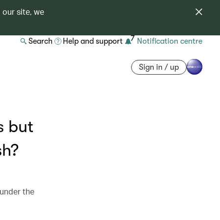
 our site, we
7
Search
Help and support
Notification centre
Sign in / up
s but
sh?
 under the