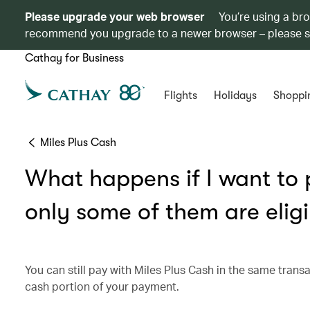
Please upgrade your web browser
You’re using a br
recommend you upgrade to a newer browser – please 
Cathay for Business
Flights
Holidays
Shoppi
Miles Plus Cash
What happens if I want to p
only some of them are eligi
You can still pay with Miles Plus Cash in the same transa
cash portion of your payment.