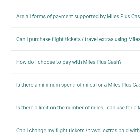
Are all forms of payment supported by Miles Plus Ca
Can I purchase flight tickets / travel extras using Mi
How do I choose to pay with Miles Plus Cash?
Is there a minimum spend of miles for a Miles Plus C
Is there a limit on the number of miles I can use for 
Can I change my flight tickets / travel extras paid wit