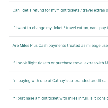
Can I get a refund for my flight tickets / travel extras
If I want to change my ticket / travel extras, can I pa
Are Miles Plus Cash payments treated as mileage use,
If I book flight tickets or purchase travel extras with 
I'm paying with one of Cathay’s co-branded credit ca
If I purchase a flight ticket with miles in full, is it con