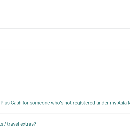
iles Plus Cash for someone who’s not registered under my Asi
s / travel extras?