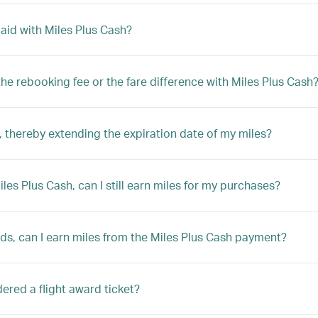
 paid with Miles Plus Cash?
y the rebooking fee or the fare difference with Miles Plus Cash
 thereby extending the expiration date of my miles?
Miles Plus Cash, can I still earn miles for my purchases?
rds, can I earn miles from the Miles Plus Cash payment?
sidered a flight award ticket?