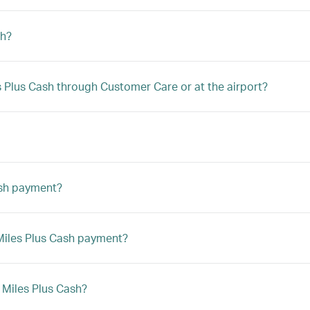
sh?
les Plus Cash through Customer Care or at the airport?
ash payment?
a Miles Plus Cash payment?
h Miles Plus Cash?