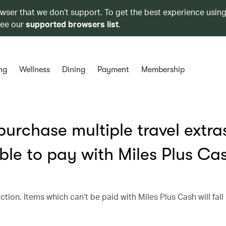
owser that we don’t support. To get the best experience using
see our
supported browsers list
.
ng
Wellness
Dining
Payment
Membership
urchase multiple travel extra
ble to pay with Miles Plus Ca
ction. Items which can’t be paid with Miles Plus Cash will fall