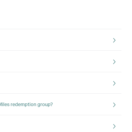
a Miles redemption group?