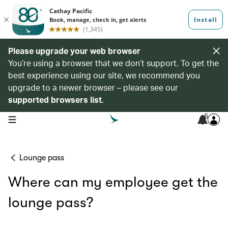
Please upgrade your web browser
You’re using a browser that we don’t support. To get the
best experience using our site, we recommend you
upgrade to a newer browser – please see our
supported browsers list
.
6
open navigation menu
Lounge pass
Where can my employee get the
lounge pass?