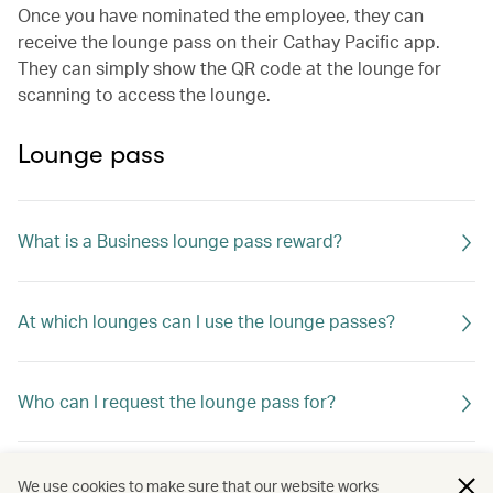
Once you have nominated the employee, they can
receive the lounge pass on their Cathay Pacific app.
They can simply show the QR code at the lounge for
scanning to access the lounge.
Lounge pass
What is a Business lounge pass reward?
At which lounges can I use the lounge passes?
Who can I request the lounge pass for?
Can I change or cancel the lounge pass request?
We use cookies to make sure that our website works