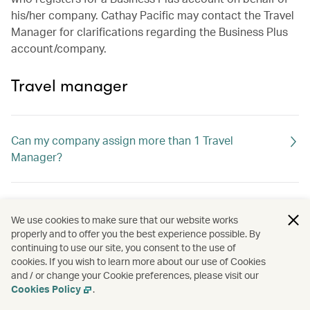
his/her company. Cathay Pacific may contact the Travel
Manager for clarifications regarding the Business Plus
account/company.
Travel manager
Can my company assign more than 1 Travel
Manager?
If the Travel Manager leaves, what should I do?
We use cookies to make sure that our website works
properly and to offer you the best experience possible. By
continuing to use our site, you consent to the use of
What can the Travel Manager do?
cookies. If you wish to learn more about our use of Cookies
and / or change your Cookie preferences, please visit our
Cookies Policy
.