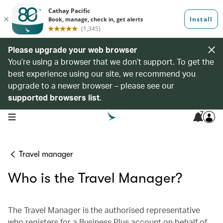
Please upgrade your web browser
You’re using a browser that we don’t support. To get the
best experience using our site, we recommend you
upgrade to a newer browser – please see our
supported browsers list
.
7
open navigation menu
Travel manager
Who is the Travel Manager?
The Travel Manager is the authorised representative
who registers for a Business Plus account on behalf of