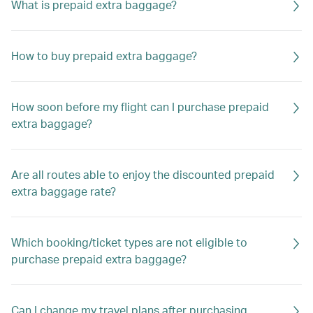
What is prepaid extra baggage?
How to buy prepaid extra baggage?
How soon before my flight can I purchase prepaid
extra baggage?
Are all routes able to enjoy the discounted prepaid
extra baggage rate?
Which booking/ticket types are not eligible to
purchase prepaid extra baggage?
Can I change my travel plans after purchasing