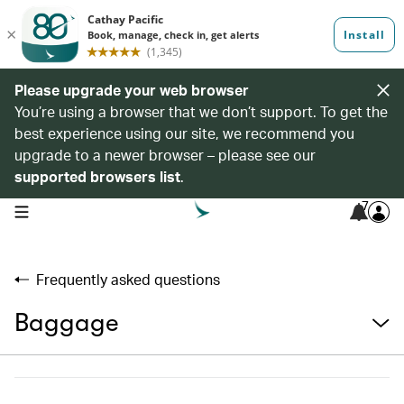
Please upgrade your web browser
You’re using a browser that we don’t support. To get the
best experience using our site, we recommend you
upgrade to a newer browser – please see our
supported browsers list
.
7
open navigation menu
Frequently asked questions
Baggage