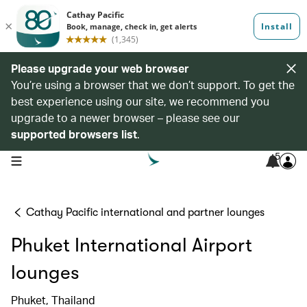
Please upgrade your web browser
You’re using a browser that we don’t support. To get the
best experience using our site, we recommend you
upgrade to a newer browser – please see our
supported browsers list
.
5
open navigation menu
Cathay Pacific international and partner lounges
Phuket International Airport
lounges
Phuket, Thailand