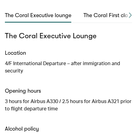
The Coral Executive lounge
The Coral First class 
The Coral Executive Lounge
Location
4/F International Departure – after immigration and
security
Opening hours
3 hours for Airbus A330 / 2.5 hours for Airbus A321 prior
to flight departure time
Alcohol policy