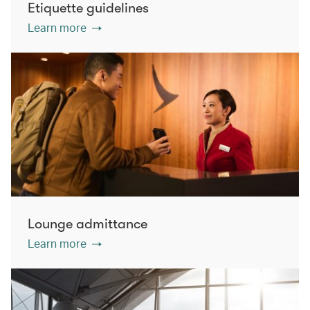
Etiquette guidelines
Learn more
Lounge admittance
Learn more