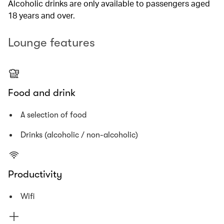
Alcoholic drinks are only available to passengers aged
18 years and over.
Lounge features
Food and drink
A selection of food
Drinks (alcoholic / non-alcoholic)
Productivity
Wifi