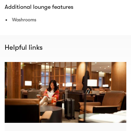
Additional lounge features
Washrooms
Helpful links