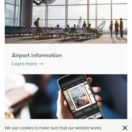
Airport information
Learn more
We use cookies to make sure that our website works