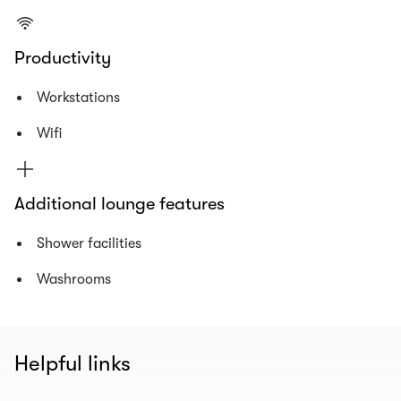
Productivity
Workstations
Wifi
Additional lounge features
Shower facilities
Washrooms
Helpful links