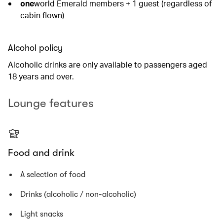
one
world Emerald members + 1 guest (regardless of
cabin flown)
Alcohol policy
Alcoholic drinks are only available to passengers aged
18 years and over.
Lounge features
Food and drink
A selection of food
Drinks (alcoholic / non-alcoholic)
Light snacks