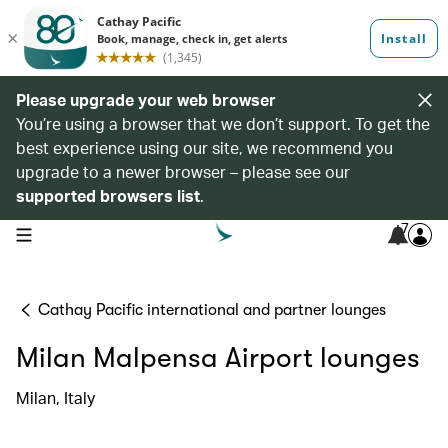
Please upgrade your web browser
You’re using a browser that we don’t support. To get the
best experience using our site, we recommend you
upgrade to a newer browser – please see our
supported browsers list
.
7
open navigation menu
Cathay Pacific international and partner lounges
Milan Malpensa Airport lounges
Milan, Italy