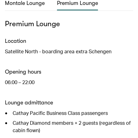
Montale Lounge
Premium Lounge
Premium Lounge
Location
Satellite North - boarding area extra Schengen
Opening hours
06:00 – 22:00
Lounge admittance
Cathay Pacific Business Class passengers
Cathay Diamond members + 2 guests (regardless of
cabin flown)