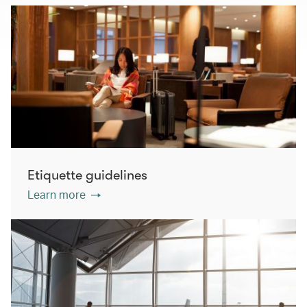
Etiquette guidelines
Learn more