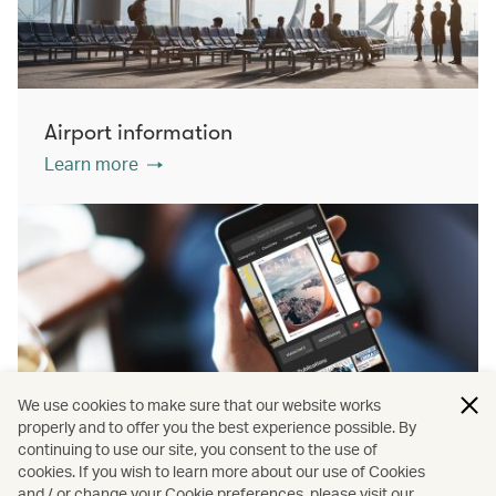
Airport information
Learn more
We use cookies to make sure that our website works
properly and to offer you the best experience possible. By
continuing to use our site, you consent to the use of
cookies. If you wish to learn more about our use of Cookies
PressReader
and / or change your Cookie preferences, please visit our