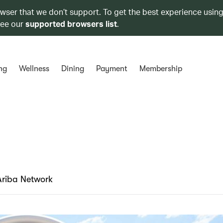
owser that we don’t support. To get the best experience using
see our
supported browsers list
.
ng
Wellness
Dining
Payment
Membership
Ariba Network