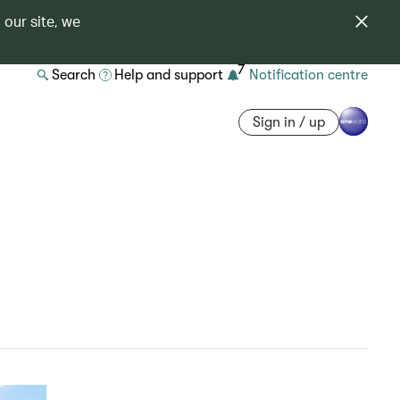
 our site, we
7
Search
Help and support
Notification centre
Sign in / up