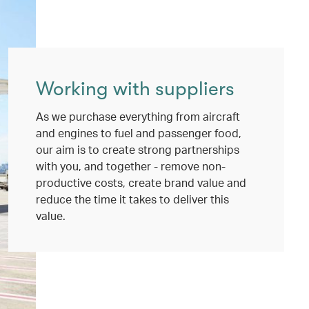
Working with suppliers
As we purchase everything from aircraft
and engines to fuel and passenger food,
our aim is to create strong partnerships
with you, and together - remove non-
productive costs, create brand value and
reduce the time it takes to deliver this
value.