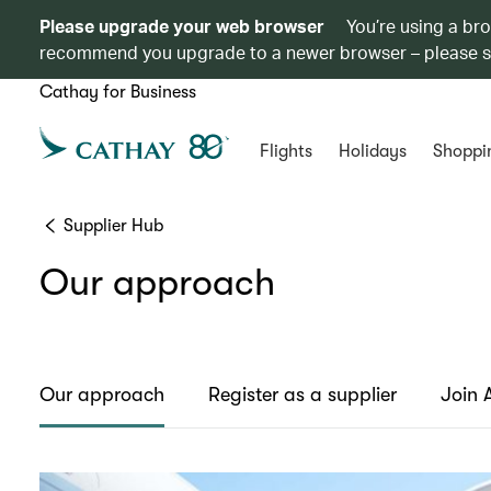
Please upgrade your web browser
You’re using a br
recommend you upgrade to a newer browser – please 
Cathay for Business
Flights
Holidays
Shoppi
Supplier Hub
Our approach
Our approach
Register as a supplier
Join 