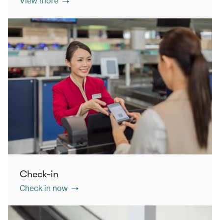
View more
Check-in
Check in now