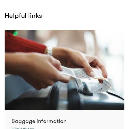
Helpful links
Baggage information