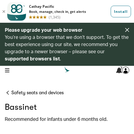
Please upgrade your web browser
You’re using a browser that we don’t support. To get the
best experience using our site, we recommend you
upgrade to a newer browser – please see our
supported browsers list
.
7
open navigation menu
Safety seats and devices
Bassinet
Recommended for infants under 6 months old.