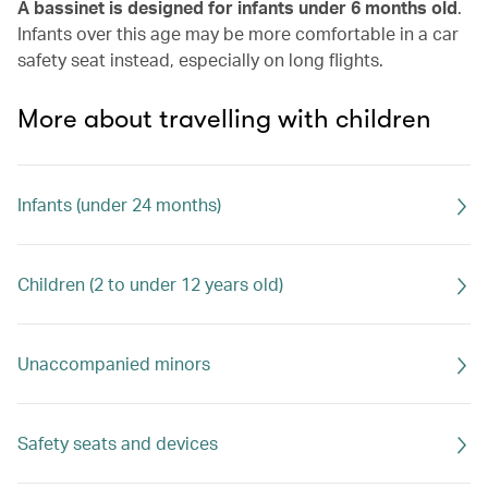
A bassinet is designed for infants under 6 months old
.
Infants over this age may be more comfortable in a car
safety seat instead, especially on long flights.
More about travelling with children
Infants (under 24 months)
Children (2 to under 12 years old)
Unaccompanied minors
Safety seats and devices