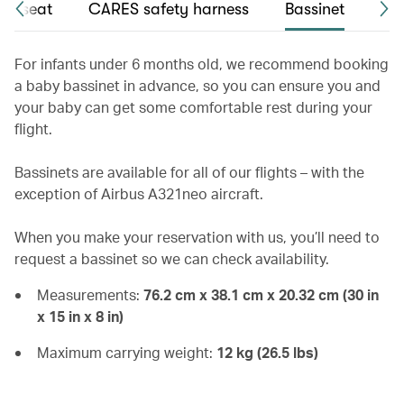
int seat
CARES safety harness
Bassinet
Chi
For infants under 6 months old, we recommend booking
a baby bassinet in advance, so you can ensure you and
your baby can get some comfortable rest during your
flight.
Bassinets are available for all of our flights – with the
exception of Airbus A321neo aircraft.
When you make your reservation with us, you’ll need to
request a bassinet so we can check availability.
Measurements:
76.2 cm x 38.1 cm x 20.32 cm (30 in
x 15 in x 8 in)
Maximum carrying weight:
12 kg (26.5 lbs)