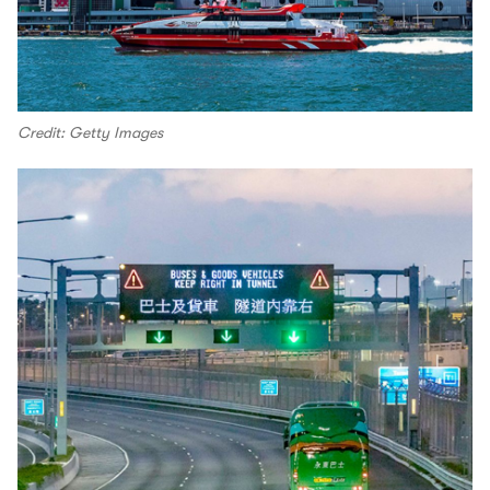
Credit: Getty Images