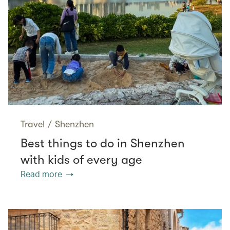
Travel
/
Shenzhen
Best things to do in Shenzhen
with kids of every age
Read more