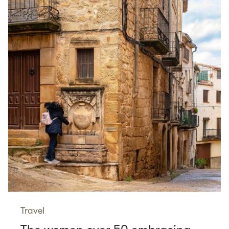
Travel