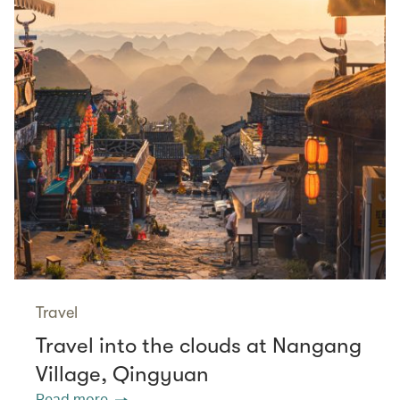
Travel
Travel into the clouds at Nangang
Village, Qingyuan
Read more