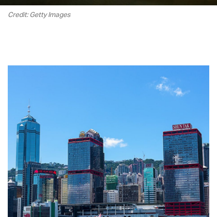
Credit: Getty Images
00.18
/
04.20