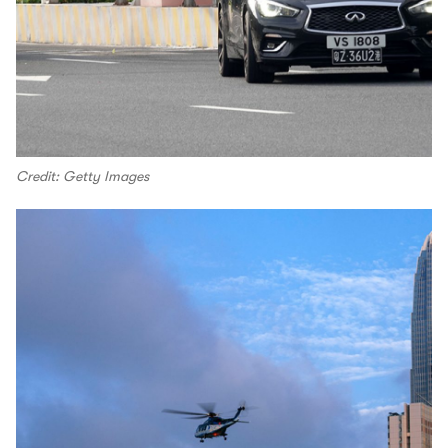
Credit: Getty Images