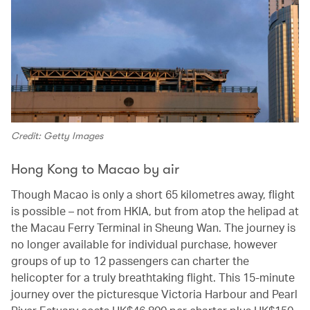
Credit: Getty Images
Hong Kong to Macao by air
Though Macao is only a short 65 kilometres away, flight
is possible – not from HKIA, but from atop the helipad at
the Macau Ferry Terminal in Sheung Wan. The journey is
no longer available for individual purchase, however
groups of up to 12 passengers can charter the
helicopter for a truly breathtaking flight. This 15-minute
journey over the picturesque Victoria Harbour and Pearl