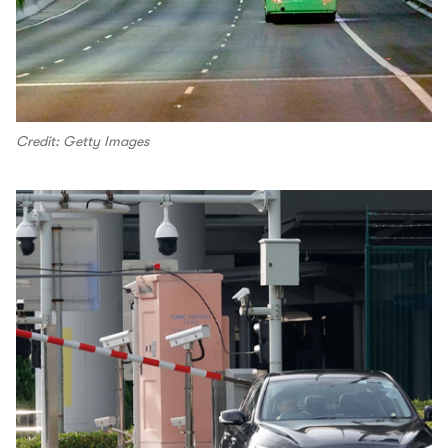
Credit: Getty Images