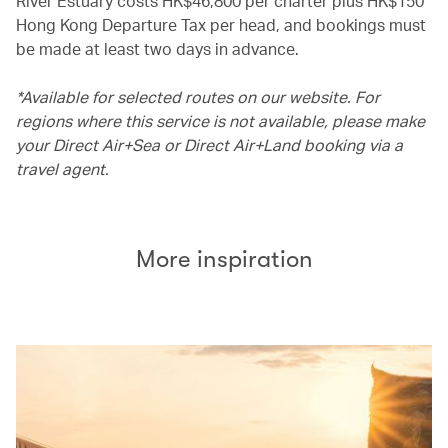
River Estuary costs HK$46,800 per charter plus HK$150
Hong Kong Departure Tax per head, and bookings must
be made at least two days in advance.
*Available for selected routes on our website. For
regions where this service is not available, please make
your Direct Air+Sea or Direct Air+Land booking via a
travel agent.
More inspiration