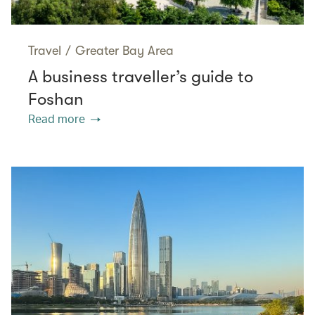
Travel
/
Greater Bay Area
A business traveller’s guide to
Foshan
Read more