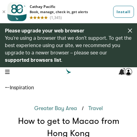
Please upgrade your web browser
You’re using a browser that we don’t support. To get the
best experience using our site, we recommend you
upgrade to a newer browser – please see our
supported browsers list
.
7
open navigation menu
Inspiration
/
Greater Bay Area
Travel
How to get to Macao from
Hong Kong