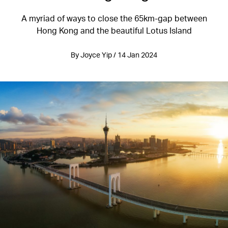
A myriad of ways to close the 65km-gap between
Hong Kong and the beautiful Lotus Island
By Joyce Yip / 14 Jan 2024