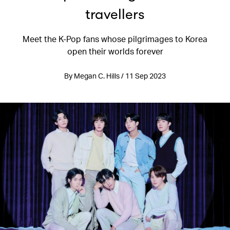
travellers
Meet the K-Pop fans whose pilgrimages to Korea
open their worlds forever
By Megan C. Hills / 11 Sep 2023