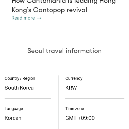
How Cantomania is leading Hong
Kong’s Cantopop revival
Read more
Seoul travel information
Country / Region
Currency
South Korea
KRW
Language
Time zone
Korean
GMT +09:00