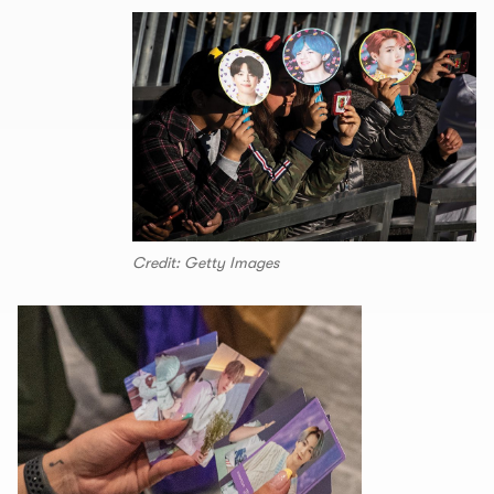
Credit: Getty Images