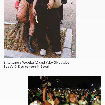
Entertainers Woosky (L) and Yubo (R) outside
Suga's D-Day concert in Seoul