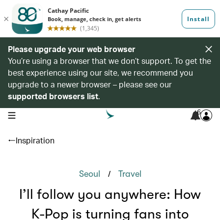
Please upgrade your web browser
You’re using a browser that we don’t support. To get the
best experience using our site, we recommend you
upgrade to a newer browser – please see our
supported browsers list
.
6
open navigation menu
Inspiration
/
Seoul
Travel
I’ll follow you anywhere: How
K-Pop is turning fans into