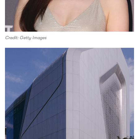
Credit: Getty Images