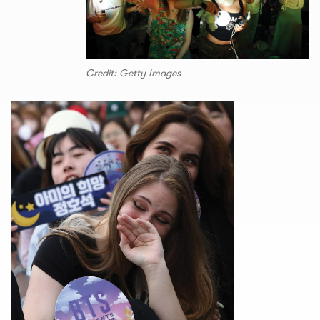
Credit: Getty Images