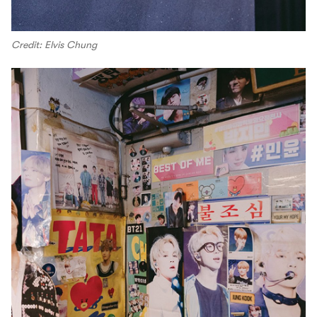
Credit: Elvis Chung