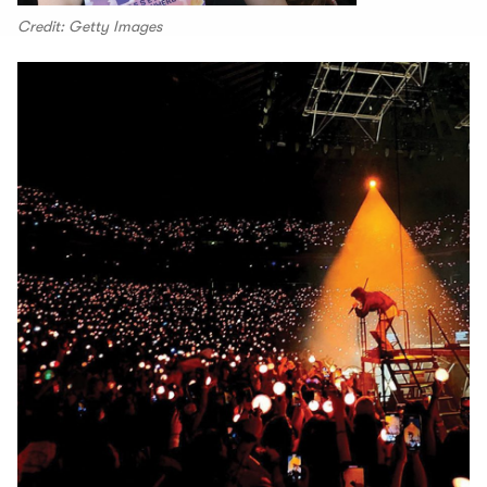
Credit: Getty Images