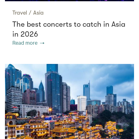
Travel
/
Asia
The best concerts to catch in Asia
in 2026
Read more