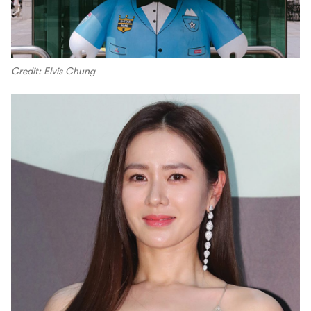
Credit: Elvis Chung