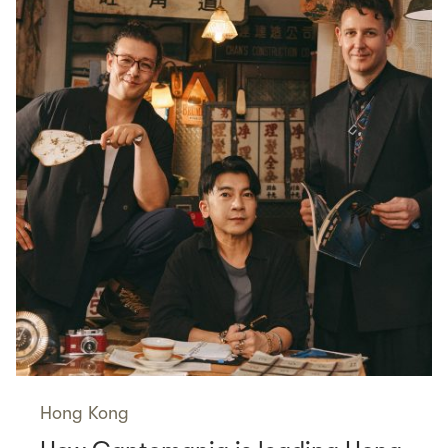
Hong Kong