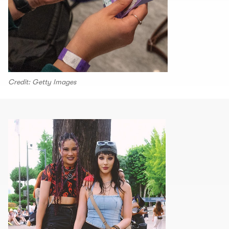
Credit: Getty Images