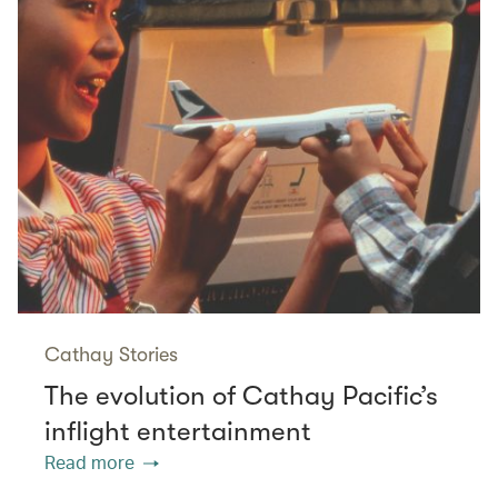
Cathay Stories
The evolution of Cathay Pacific’s
inflight entertainment
Read more