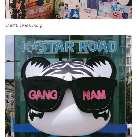
Credit: Elvis Chung