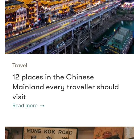
Travel
12 places in the Chinese
Mainland every traveller should
visit
Read more