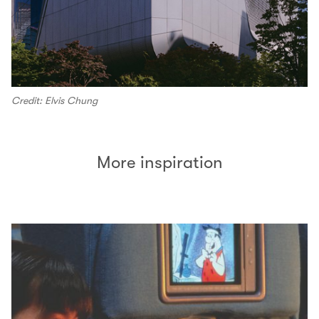
Credit: Elvis Chung
More inspiration