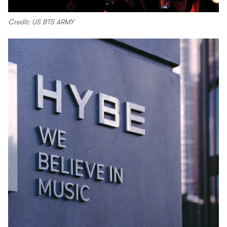
Credit: US BTS ARMY