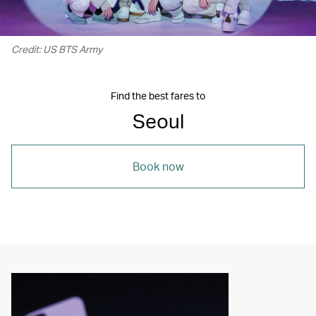
Credit: US BTS Army
Find the best fares to
Seoul
Book now