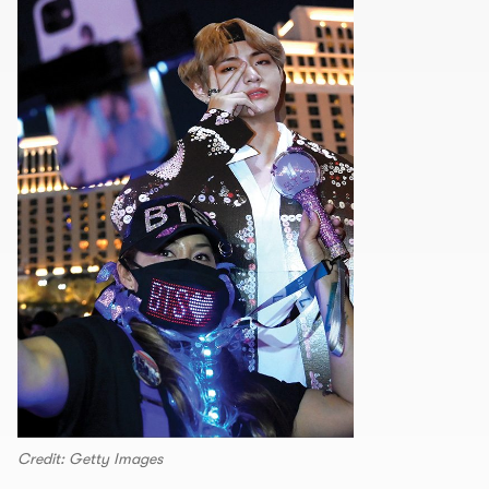
Credit: Getty Images