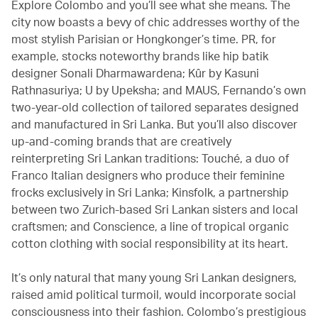
Explore Colombo and you’ll see what she means. The
city now boasts a bevy of chic addresses worthy of the
most stylish Parisian or Hongkonger’s time. PR, for
example, stocks noteworthy brands like hip batik
designer Sonali Dharmawardena; Kûr by Kasuni
Rathnasuriya; U by Upeksha; and MAUS, Fernando’s own
two-year-old collection of tailored separates designed
and manufactured in Sri Lanka. But you’ll also discover
up-and-coming brands that are creatively
reinterpreting Sri Lankan traditions: Touché, a duo of
Franco Italian designers who produce their feminine
frocks exclusively in Sri Lanka; Kinsfolk, a partnership
between two Zurich-based Sri Lankan sisters and local
craftsmen; and Conscience, a line of tropical organic
cotton clothing with social responsibility at its heart.
It’s only natural that many young Sri Lankan designers,
raised amid political turmoil, would incorporate social
consciousness into their fashion. Colombo’s prestigious