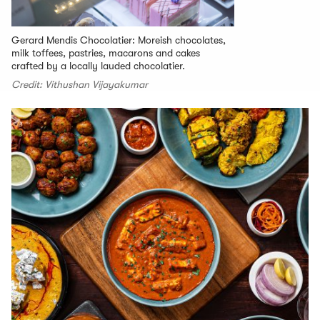
Gerard Mendis Chocolatier: Moreish chocolates,
milk toffees, pastries, macarons and cakes
crafted by a locally lauded chocolatier.
Credit: Vithushan Vijayakumar