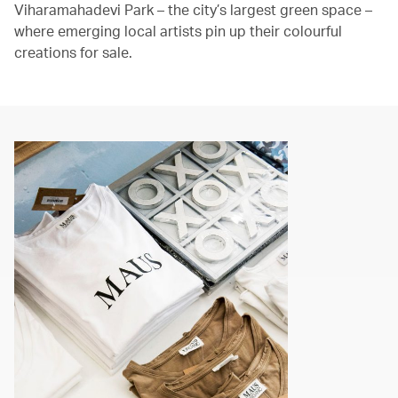
Viharamahadevi Park – the city’s largest green space –
where emerging local artists pin up their colourful
creations for sale.