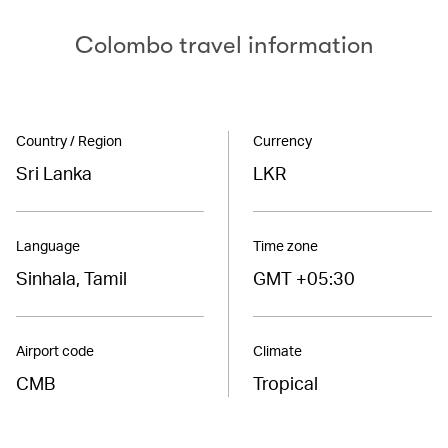
Colombo travel information
Country / Region
Currency
Sri Lanka
LKR
Language
Time zone
Sinhala, Tamil
GMT +05:30
Airport code
Climate
CMB
Tropical