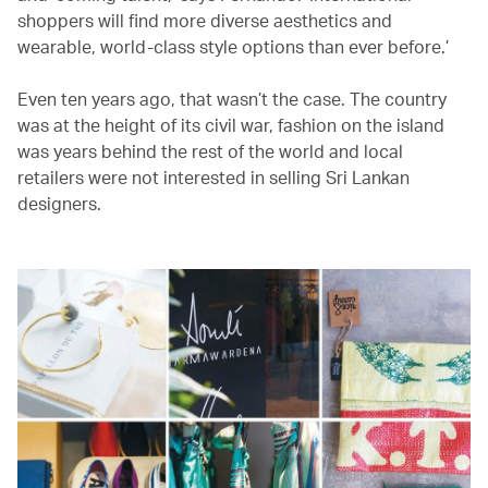
shoppers will find more diverse aesthetics and
wearable, world-class style options than ever before.’
Even ten years ago, that wasn’t the case. The country
was at the height of its civil war, fashion on the island
was years behind the rest of the world and local
retailers were not interested in selling Sri Lankan
designers.