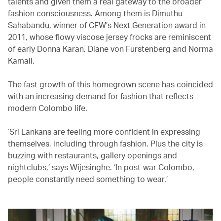
talents and given them a real gateway to the broader
fashion consciousness. Among them is Dimuthu
Sahabandu, winner of CFW’s Next Generation award in
2011, whose flowy viscose jersey frocks are reminiscent
of early Donna Karan, Diane von Furstenberg and Norma
Kamali.
The fast growth of this homegrown scene has coincided
with an increasing demand for fashion that reflects
modern Colombo life.
‘Sri Lankans are feeling more confident in expressing
themselves, including through fashion. Plus the city is
buzzing with restaurants, gallery openings and
nightclubs,’ says Wijesinghe. ‘In post-war Colombo,
people constantly need something to wear.’