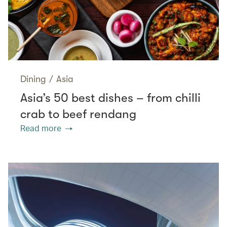
Dining
/
Asia
Asia’s 50 best dishes – from chilli
crab to beef rendang
Read more