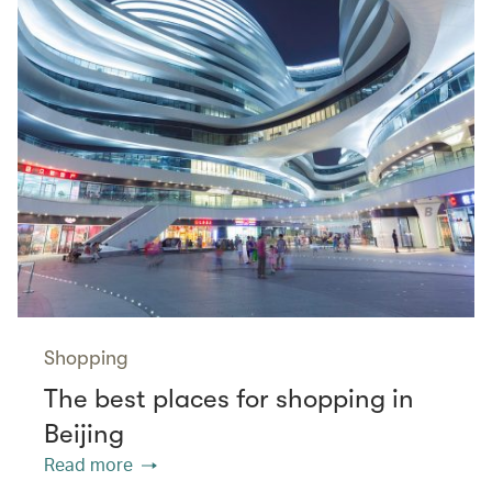
Shopping
The best places for shopping in
Beijing
Read more