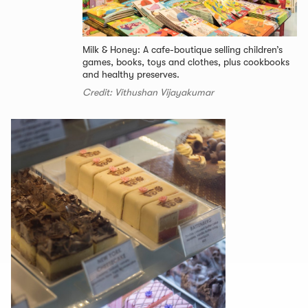
Milk & Honey: A cafe-boutique selling children’s
games, books, toys and clothes, plus cookbooks
and healthy preserves.
Credit: Vithushan Vijayakumar