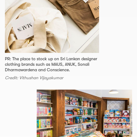
PR: The place to stock up on Sri Lankan designer
clothing brands such as MAUS, ANUK, Sonali
Dharmawardena and Conscience.
Credit: Vithushan Vijayakumar