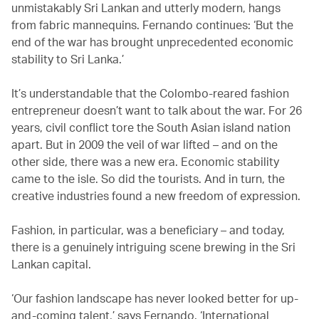
unmistakably Sri Lankan and utterly modern, hangs
from fabric mannequins. Fernando continues: ‘But the
end of the war has brought unprecedented economic
stability to Sri Lanka.’
It’s understandable that the Colombo-reared fashion
entrepreneur doesn’t want to talk about the war. For 26
years, civil conflict tore the South Asian island nation
apart. But in 2009 the veil of war lifted – and on the
other side, there was a new era. Economic stability
came to the isle. So did the tourists. And in turn, the
creative industries found a new freedom of expression.
Fashion, in particular, was a beneficiary – and today,
there is a genuinely intriguing scene brewing in the Sri
Lankan capital.
‘Our fashion landscape has never looked better for up-
and-coming talent,’ says Fernando. ‘International