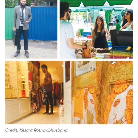
Credit: Kesara Ratnavibhusbana