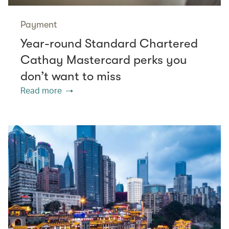
Payment
Year-round Standard Chartered
Cathay Mastercard perks you
don’t want to miss
Read more