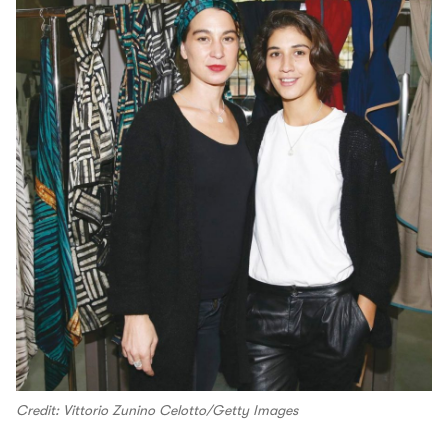
Credit: Vittorio Zunino Celotto/Getty Images