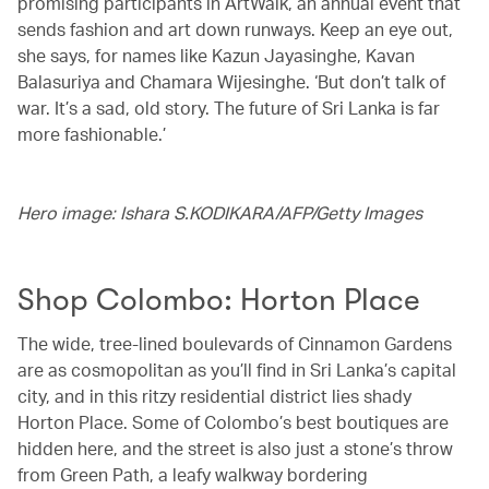
promising participants in ArtWalk, an annual event that
sends fashion and art down runways. Keep an eye out,
she says, for names like Kazun Jayasinghe, Kavan
Balasuriya and Chamara Wijesinghe. ‘But don’t talk of
war. It’s a sad, old story. The future of Sri Lanka is far
more fashionable.’
Hero image: Ishara S.KODIKARA/AFP/Getty Images
Shop Colombo: Horton Place
The wide, tree-lined boulevards of Cinnamon Gardens
are as cosmopolitan as you’ll find in Sri Lanka’s capital
city, and in this ritzy residential district lies shady
Horton Place. Some of Colombo’s best boutiques are
hidden here, and the street is also just a stone’s throw
from Green Path, a leafy walkway bordering