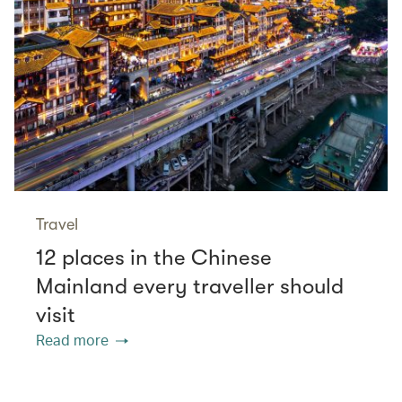
Travel
12 places in the Chinese
Mainland every traveller should
visit
Read more