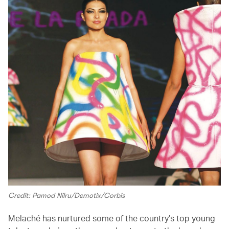
Credit: Pamod Nilru/Demotix/Corbis
Melaché has nurtured some of the country’s top young