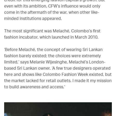
even with its ambition, CFW’s influence would only
come in the aftermath of the war, when other like-
minded institutions appeared.
The most significant was Melaché, Colombo’s first
fashion incubator, which launched in March 2010.
‘Before Melaché, the concept of wearing Sri Lankan
fashion barely existed; the choices were extremely
limited,’ says Melanie Wijesinghe, Melaché’s London-
based Sri Lankan owner. ‘A few true designers operated
here and shows like Colombo Fashion Week existed, but
the market lacked for retail outlets. I made it my mission
to build awareness and access.’