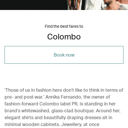
Find the best fares to
Colombo
Book now
‘Those of us in fashion here don’t like to think in terms of
pre- and post-war.’ Annika Fernando, the owner of
fashion-forward Colombo label PR, is standing in her
brand’s whitewashed, glass-clad boutique. Around her,
elegant shirts and beautifully draping dresses sit in
minimal wooden cabinets. Jewellery, at once