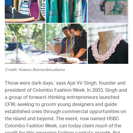
Credit: Kesara Ratnavibhusbana
Those were dark days,’ says Ajai Vir Singh, founder and
president of Colombo Fashion Week. In 2003, Singh and
a group of forward-thinking entrepreneurs launched
CFW, seeking to groom young designers and guide
established ones through commercial opportunities on
the island and beyond. The event, now named HSBC
Colombo Fashion Week, can today claim much of the
credit for this emerging fashion capital’s growth. But