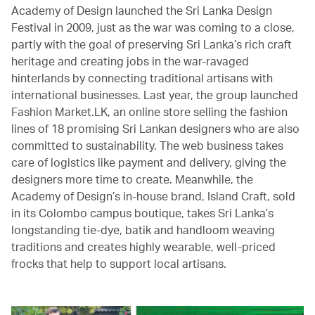
Academy of Design launched the Sri Lanka Design
Festival in 2009, just as the war was coming to a close,
partly with the goal of preserving Sri Lanka’s rich craft
heritage and creating jobs in the war-ravaged
hinterlands by connecting traditional artisans with
international businesses. Last year, the group launched
Fashion Market.LK, an online store selling the fashion
lines of 18 promising Sri Lankan designers who are also
committed to sustainability. The web business takes
care of logistics like payment and delivery, giving the
designers more time to create. Meanwhile, the
Academy of Design’s in-house brand, Island Craft, sold
in its Colombo campus boutique, takes Sri Lanka’s
longstanding tie-dye, batik and handloom weaving
traditions and creates highly wearable, well-priced
frocks that help to support local artisans.