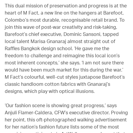
This dual mission of preservation and progress is at the
heart of M Fact, a new line on the hangers at Barefoot,
Colombo’s most durable, recognisable retail brand. To
join this wave of post-war creativity and risk-taking,
Barefoot’s chief executive, Dominic Sansoni, tapped
local talent Marisa Gnanaraj almost straight out of
Raffles Bangkok design school. ‘He gave me the
freedom to challenge and reimagine this local icon’s
most inherent concepts,’ she says. ‘I am not sure there
would have been much market for this during the war.’
M Fact’s colourful, well-cut styles juxtapose Barefoot’s
classic handloom cotton fabrics with Gnanaraj’s
designs, which play with optical illusions.
‘Our fashion scene is showing great progress,’ says
Anjuli Flamer-Caldera, CFW’s executive director. Proving
her point, this oft-photographed walking advertisement
for her nation’s fashion future lists some of the most