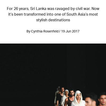
For 26 years, Sri Lanka was ravaged by civil war. Now
it’s been transformed into one of South Asia’s most
stylish destinations
By Cynthia Rosenfeld / 19 Jun 2017