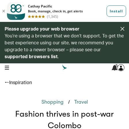
Please upgrade your web browser
You’re using a browser that we don’t support. To get the
best experience using our site, we recommend you
upgrade to a newer browser – please see our
supported browsers list
.
5
open navigation menu
Inspiration
/
Shopping
Travel
Fashion thrives in post-war
Colombo