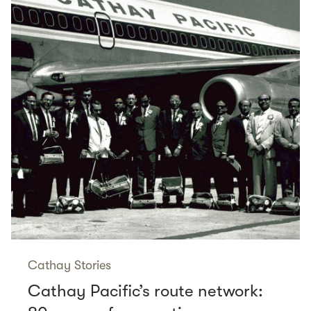
Cathay Stories
Cathay Pacific’s route network: