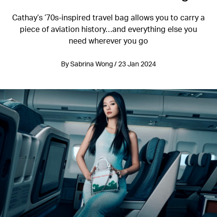
Cathay’s ’70s-inspired travel bag allows you to carry a
piece of aviation history…and everything else you
need wherever you go
By Sabrina Wong / 23 Jan 2024