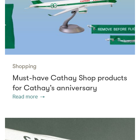
Shopping
Must-have Cathay Shop products
for Cathay’s anniversary
Read more