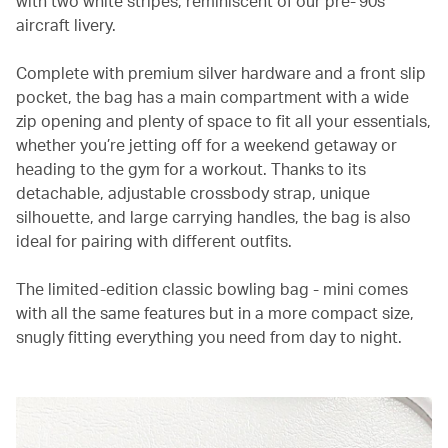
with two white stripes, reminiscent of our pre-’90s
aircraft livery.
Complete with premium silver hardware and a front slip
pocket, the bag has a main compartment with a wide
zip opening and plenty of space to fit all your essentials,
whether you’re jetting off for a weekend getaway or
heading to the gym for a workout. Thanks to its
detachable, adjustable crossbody strap, unique
silhouette, and large carrying handles, the bag is also
ideal for pairing with different outfits.
The limited-edition classic bowling bag - mini comes
with all the same features but in a more compact size,
snugly fitting everything you need from day to night.