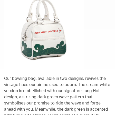
Our bowling bag, available in two designs, revives the
vintage hues our airline used to adorn. The cream-white
version is embellished with our signature Tung Hoi
design, a striking dark green wave pattern that
symbolises our promise to ride the wave and forge
ahead with you. Meanwhile, the dark green is accented