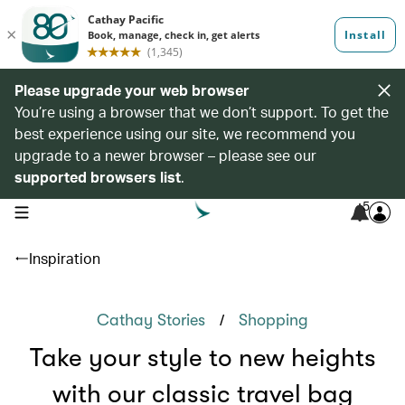
Please upgrade your web browser
You’re using a browser that we don’t support. To get the
best experience using our site, we recommend you
upgrade to a newer browser – please see our
supported browsers list
.
5
open navigation menu
Inspiration
/
Cathay Stories
Shopping
Take your style to new heights
with our classic travel bag