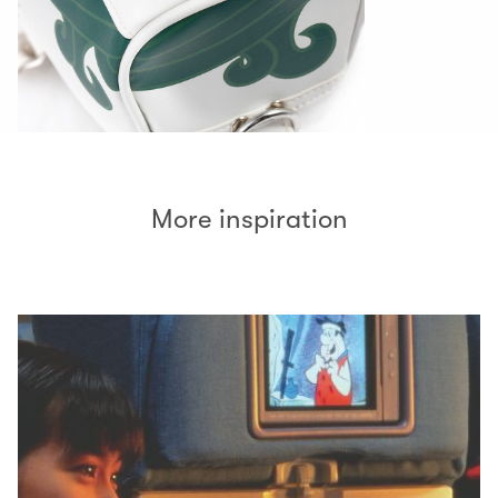
More inspiration