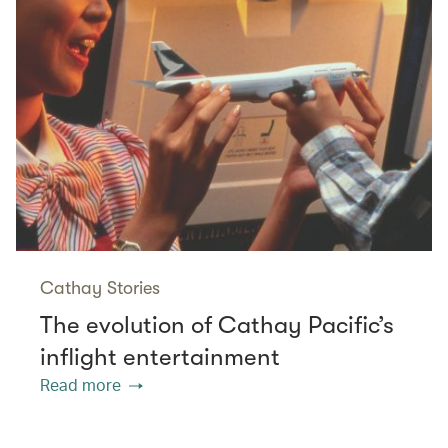
Cathay Stories
The evolution of Cathay Pacific’s
inflight entertainment
Read more