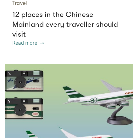
Travel
12 places in the Chinese
Mainland every traveller should
visit
Read more