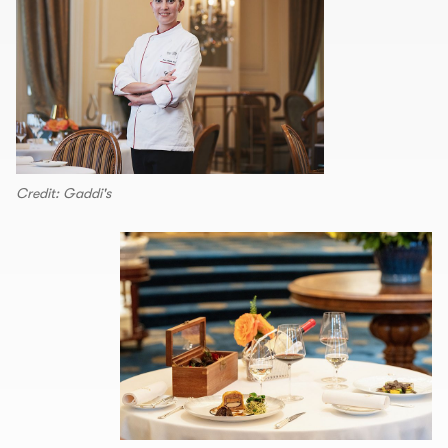
Credit: Gaddi's