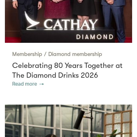
Membership
/
Diamond membership
Celebrating 80 Years Together at
The Diamond Drinks 2026
Read more