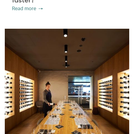
Read more