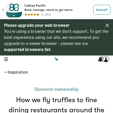
Please upgrade your web browser
You’re using a browser that we don’t support. To get the
best experience using our site, we recommend you
upgrade to a newer browser – please see our
supported browsers list
.
5
open navigation menu
Inspiration
Diamond membership
How we fly truffles to fine
dining restaurants around the