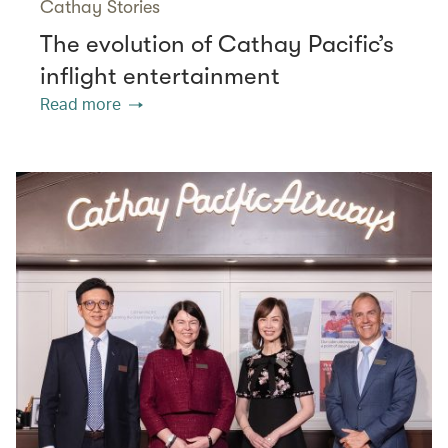
Cathay Stories
The evolution of Cathay Pacific’s
inflight entertainment
Read more