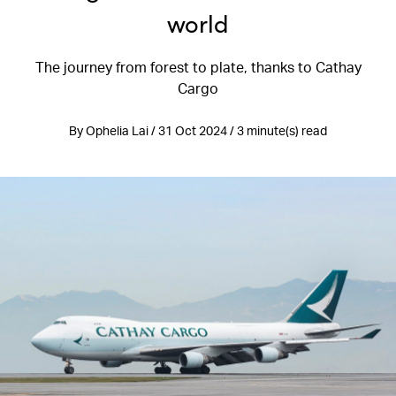
world
The journey from forest to plate, thanks to Cathay
Cargo
By Ophelia Lai / 31 Oct 2024 / 3 minute(s) read