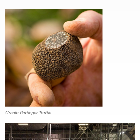
Credit: Pottinger Truffle