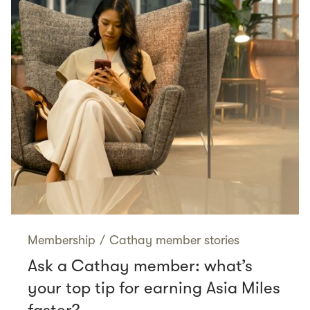
Membership
/
Cathay member stories
Ask a Cathay member: what’s
your top tip for earning Asia Miles
faster?