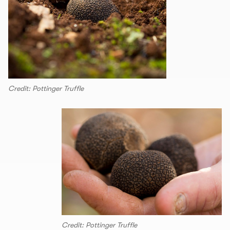
Credit: Pottinger Truffle
Credit: Pottinger Truffle