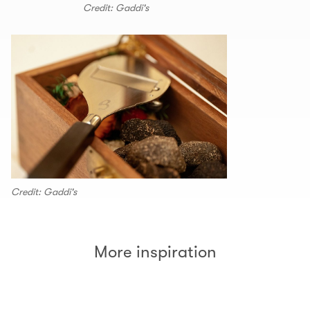
Credit: Gaddi's
Credit: Gaddi's
More inspiration