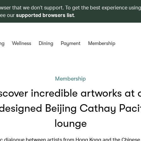
owser that we don’t support. To get the best experience using
see our
supported browsers list
.
ng
Wellness
Dining
Payment
Membership
Membership
scover incredible artworks at 
designed Beijing Cathay Paci
lounge
c dialogue between artists from Hong Kong and the Chinese