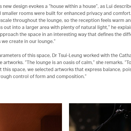
s new design evokes a “house within a house”, as Lui describe
d smaller rooms were built for enhanced privacy and comfort
 scale throughout the lounge, so the reception feels warm an
s out into a larger area with plenty of natural light,” he expla
pproach the space in an interesting way that defines the diff
 we create in our lounge.”
arameters of this space, Dr Tsui-Leung worked with the Cath
e artworks. “The lounge is an oasis of calm,” she remarks. “T
this space, we selected artworks that express balance, poi
ough control of form and composition.”