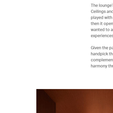
The lounge’
Ceilings an
played with
then it open
wanted to a
experiences
Given the p
handpick th
complement 
harmony thr