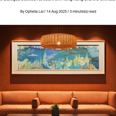
By Ophelia Lai / 14 Aug 2025 / 3 minute(s) read