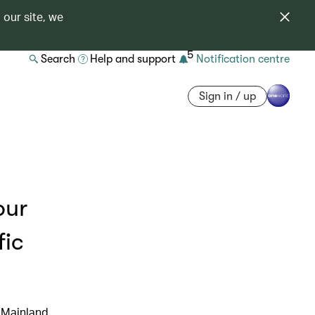
 our site, we
5
Search
Help and support
Notification centre
Sign in / up
our
fic
 Mainland