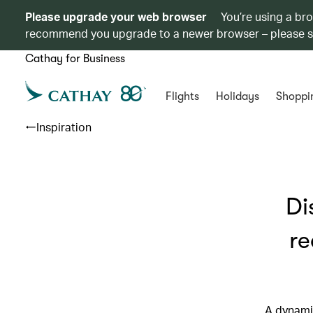
Please upgrade your web browser
You’re using a br
recommend you upgrade to a newer browser – please 
Cathay for Business
Flights
Holidays
Shoppi
Inspiration
Di
re
A dynami