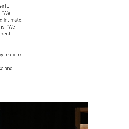
s it.
. “We
d intimate,
ins. “We
erent
ay team to
o
se and