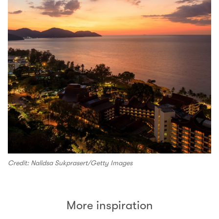
Credit: Nalidsa Sukprasert/Getty Images
More inspiration