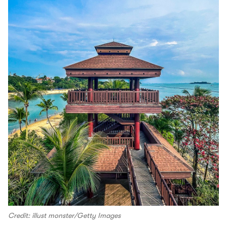
Credit: illust monster/Getty Images