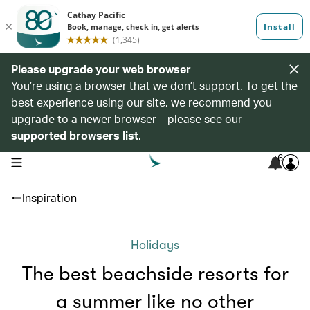
Please upgrade your web browser
You’re using a browser that we don’t support. To get the
best experience using our site, we recommend you
upgrade to a newer browser – please see our
supported browsers list
.
6
open navigation menu
Inspiration
Holidays
The best beachside resorts for
a summer like no other