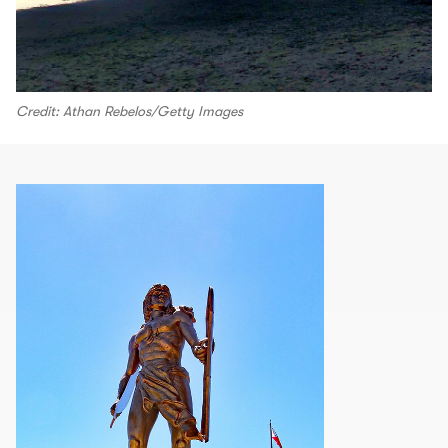
Credit: Athan Rebelos/Getty Images