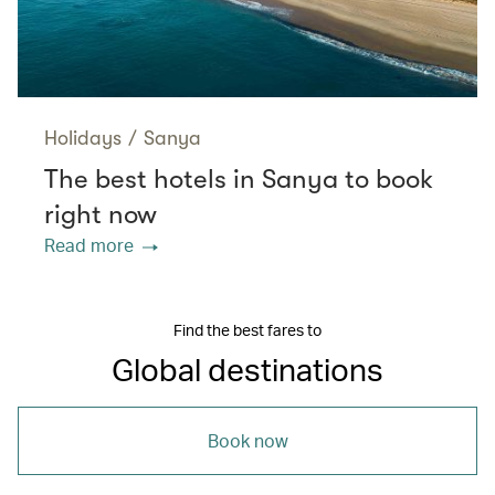
Holidays
/
Sanya
The best hotels in Sanya to book
right now
Read more
Find the best fares to
Global destinations
Book now