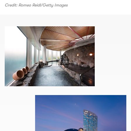
Credit: Romeo Reidl/Getty Images