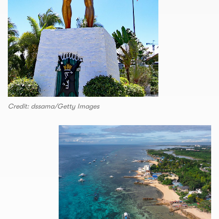
Credit: dssama/Getty Images