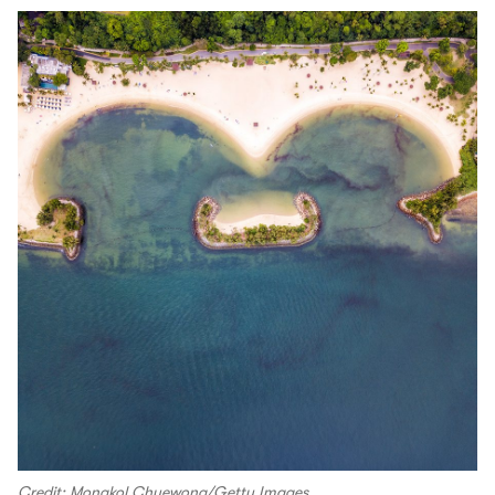
Credit: Mongkol Chuewong/Getty Images