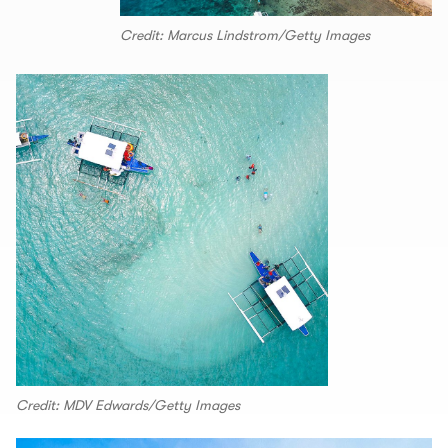
Credit: Marcus Lindstrom/Getty Images
Credit: MDV Edwards/Getty Images