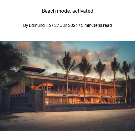
Beach mode, activated
By Edmund Ho / 27 Jun 2024 / 3 minute(s) read