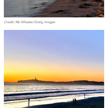
Credit: Nik Wheeler/Getty Images