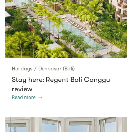
Holidays
/
Denpasar (Bali)
Stay here: Regent Bali Canggu
review
Read more