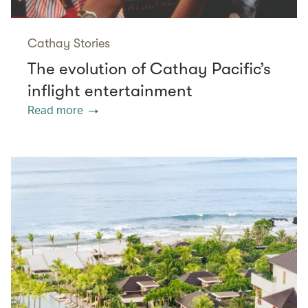
Cathay Stories
The evolution of Cathay Pacific’s
inflight entertainment
Read more