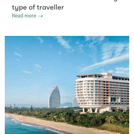
type of traveller
Read more