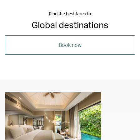
Find the best fares to
Global destinations
Book now