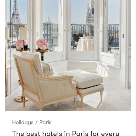
Holidays
/
Paris
The best hotels in Paris for every